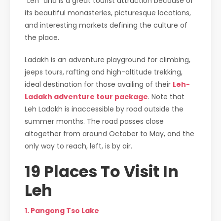
“Leh” and is a great tourist attraction because of
its beautiful monasteries, picturesque locations,
and interesting markets defining the culture of
the place.
Ladakh is an adventure playground for climbing,
jeeps tours, rafting and high-altitude trekking,
ideal destination for those availing of their
Leh-
Ladakh adventure tour package
. Note that
Leh Ladakh is inaccessible by road outside the
summer months. The road passes close
altogether from around October to May, and the
only way to reach, left, is by air.
19 Places To Visit In
Leh
1. Pangong Tso Lake