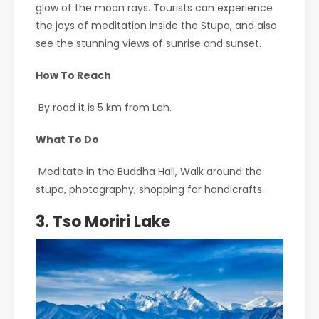
glow of the moon rays. Tourists can experience
the joys of meditation inside the Stupa, and also
see the stunning views of sunrise and sunset.
How To Reach
By road it is 5 km from Leh.
What To Do
Meditate in the Buddha Hall, Walk around the
stupa, photography, shopping for handicrafts.
3. Tso Moriri Lake