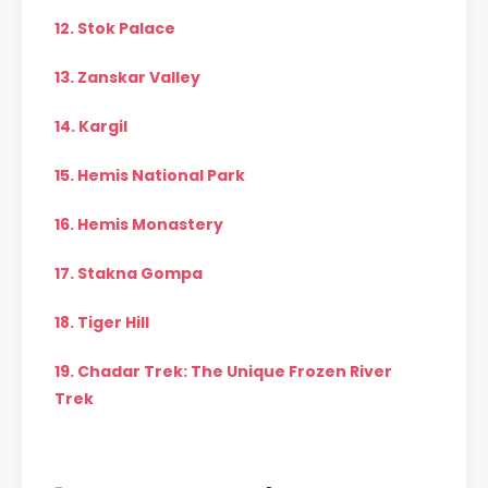
12. Stok Palace
13. Zanskar Valley
14. Kargil
15. Hemis National Park
16. Hemis Monastery
17. Stakna Gompa
18. Tiger Hill
19. Chadar Trek: The Unique Frozen River
Trek