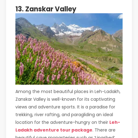
13. Zanskar Valley
Among the most beautiful places in Leh-Ladakh,
Zanskar Valley is well-known for its captivating
views and adventure sports. It is a paradise for
trekking, river rafting, and paragliding an ideal
location for the adventure-hungry on their
Leh-
Ladakh adventure tour package
. There are
beautiful cave monasteries such as ‘Lingshed’