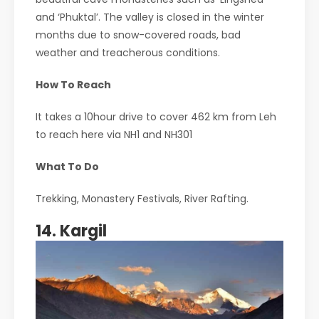
and ‘Phuktal’. The valley is closed in the winter
months due to snow-covered roads, bad
weather and treacherous conditions.
How To Reach
It takes a 10hour drive to cover 462 km from Leh
to reach here via NH1 and NH301
What To Do
Trekking, Monastery Festivals, River Rafting.
14. Kargil