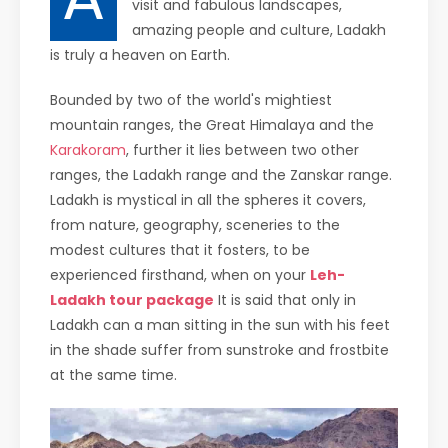
visit and fabulous landscapes,
amazing people and culture, Ladakh
is truly a heaven on Earth.
Bounded by two of the world's mightiest
mountain ranges, the Great Himalaya and the
Karakoram
, further it lies between two other
ranges, the Ladakh range and the Zanskar range.
Ladakh is mystical in all the spheres it covers,
from nature, geography, sceneries to the
modest cultures that it fosters, to be
experienced firsthand, when on your
Leh-
Ladakh tour package
It is said that only in
Ladakh can a man sitting in the sun with his feet
in the shade suffer from sunstroke and frostbite
at the same time.