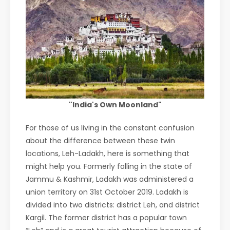
"India's Own Moonland"
For those of us living in the constant confusion
about the difference between these twin
locations, Leh-Ladakh, here is something that
might help you. Formerly falling in the state of
Jammu & Kashmir, Ladakh was administered a
union territory on 31st October 2019. Ladakh is
divided into two districts: district Leh, and district
Kargil. The former district has a popular town