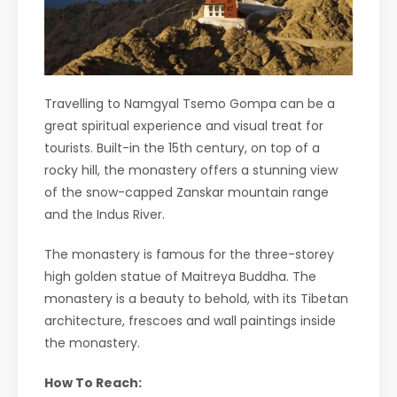
Travelling to Namgyal Tsemo Gompa can be a
great spiritual experience and visual treat for
tourists. Built-in the 15th century, on top of a
rocky hill, the monastery offers a stunning view
of the snow-capped Zanskar mountain range
and the Indus River.
The monastery is famous for the three-storey
high golden statue of Maitreya Buddha. The
monastery is a beauty to behold, with its Tibetan
architecture, frescoes and wall paintings inside
the monastery.
How To Reach: