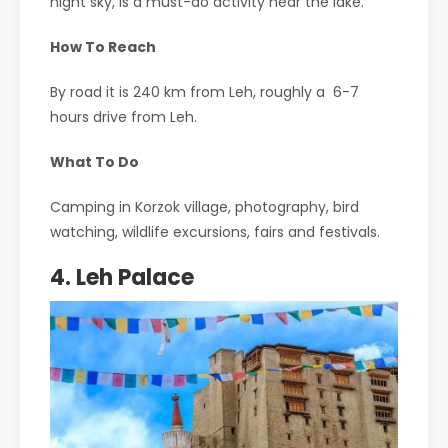
night sky, is a must-do activity near the lake.
How To Reach
By road it is 240 km from Leh, roughly a 6-7
hours drive from Leh.
What To Do
Camping in Korzok village, photography, bird
watching, wildlife excursions, fairs and festivals.
4. Leh Palace