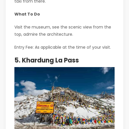
taxi from there.
What To Do
Visit the museum, see the scenic view from the
top, admire the architecture.
Entry Fee: As applicable at the time of your visit.
5. Khardung La Pass