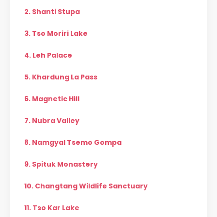
2. Shanti Stupa
3. Tso Moriri Lake
4. Leh Palace
5. Khardung La Pass
6. Magnetic Hill
7. Nubra Valley
8. Namgyal Tsemo Gompa
9. Spituk Monastery
10. Changtang Wildlife Sanctuary
11. Tso Kar Lake