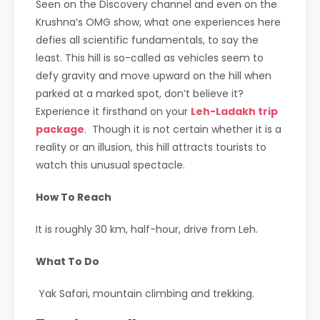
Seen on the Discovery channel and even on the
Krushna’s OMG show, what one experiences here
defies all scientific fundamentals, to say the
least. This hill is so-called as vehicles seem to
defy gravity and move upward on the hill when
parked at a marked spot, don’t believe it?
Experience it firsthand on your
Leh-Ladakh trip
package
. Though it is not certain whether it is a
reality or an illusion, this hill attracts tourists to
watch this unusual spectacle.
How To Reach
It is roughly 30 km, half-hour, drive from Leh.
What To Do
Yak Safari, mountain climbing and trekking.