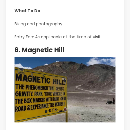
What To Do
Biking and photography.
Entry Fee: As applicable at the time of visit.
6. Magnetic Hill