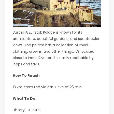
Built in 1825, Stok Palace is known for its
architecture, beautiful gardens, and spectacular
views. The palace has a collection of royal
clothing, crowns, and other things. It’s located
close to Indus River and is easily reachable by
jeeps and taxis.
How To Reach
13 km. from Leh via car. Drive of 25 min.
What To Do
History, Culture.