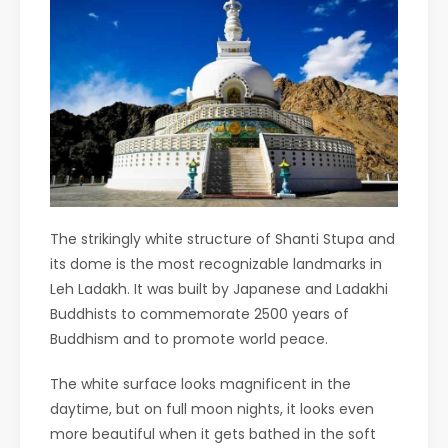
The strikingly white structure of Shanti Stupa and
its dome is the most recognizable landmarks in
Leh Ladakh. It was built by Japanese and Ladakhi
Buddhists to commemorate 2500 years of
Buddhism and to promote world peace.
The white surface looks magnificent in the
daytime, but on full moon nights, it looks even
more beautiful when it gets bathed in the soft