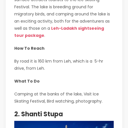
Festival. The lake is breeding ground for
migratory birds, and camping around the lake is
an exciting activity, both for the adventurers as
well as those on a
Leh-Ladakh sightseeing
tour package
.
How To Reach
By road it is 160 km from Leh, which is a 5-hr
drive, from Leh.
What To Do
Camping at the banks of the lake, Visit Ice
Skating Festival, Bird watching, photography.
2. Shanti Stupa