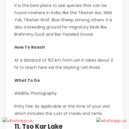
It is the best place to see species that can be
found nowhere in India, like the Tibetan Ass, Wild
Yak, Tibetan Wolf, Blue Sheep among others. It is
also a breeding ground for migratory birds like
Brahminy Duck and Bar-headed Goose.
How To Reach
At a distance of 153 km from Leh it takes about 3
hr to reach here via the Keylong-Leh Road.
What To Do
Wildlife, Photography.
Entry Fee: As applicable at the time of your visit
which includes the cost of meals and tents
11. Tso Kar Lake