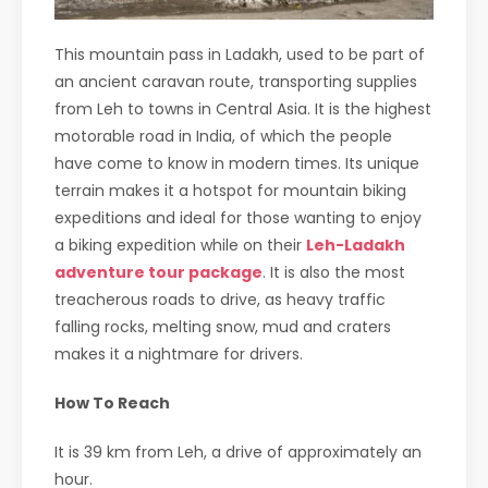
This mountain pass in Ladakh, used to be part of
an ancient caravan route, transporting supplies
from Leh to towns in Central Asia. It is the highest
motorable road in India, of which the people
have come to know in modern times. Its unique
terrain makes it a hotspot for mountain biking
expeditions and ideal for those wanting to enjoy
a biking expedition while on their
Leh-Ladakh
adventure tour package
. It is also the most
treacherous roads to drive, as heavy traffic
falling rocks, melting snow, mud and craters
makes it a nightmare for drivers.
How To Reach
It is 39 km from Leh, a drive of approximately an
hour.