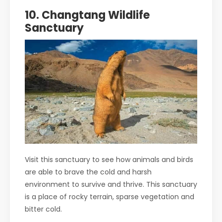
10. Changtang Wildlife
Sanctuary
Visit this sanctuary to see how animals and birds
are able to brave the cold and harsh
environment to survive and thrive. This sanctuary
is a place of rocky terrain, sparse vegetation and
bitter cold.