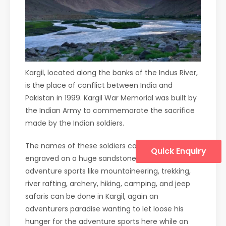
Kargil, located along the banks of the Indus River,
is the place of conflict between India and
Pakistan in 1999. Kargil War Memorial was built by
the Indian Army to commemorate the sacrifice
made by the Indian soldiers.
The names of these soldiers can be found
Quick Enquiry
engraved on a huge sandstone wall. Many
adventure sports like mountaineering, trekking,
river rafting, archery, hiking, camping, and jeep
safaris can be done in Kargil, again an
adventurers paradise wanting to let loose his
hunger for the adventure sports here while on