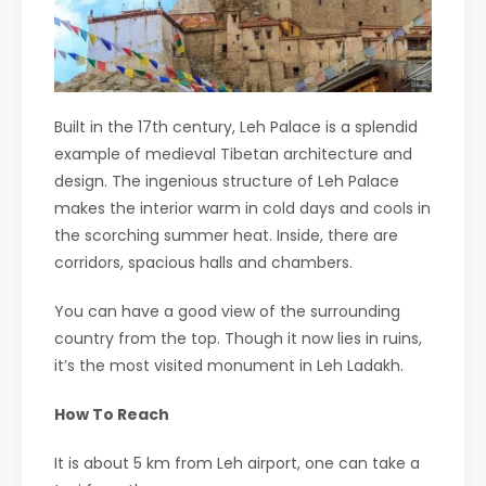
Built in the 17th century, Leh Palace is a splendid
example of medieval Tibetan architecture and
design. The ingenious structure of Leh Palace
makes the interior warm in cold days and cools in
the scorching summer heat. Inside, there are
corridors, spacious halls and chambers.
You can have a good view of the surrounding
country from the top. Though it now lies in ruins,
it’s the most visited monument in Leh Ladakh.
How To Reach
It is about 5 km from Leh airport, one can take a