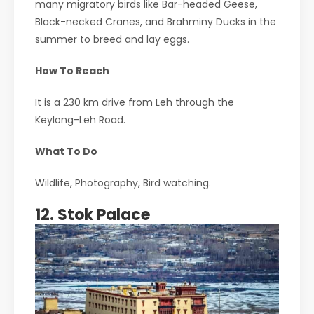
many migratory birds like Bar-headed Geese,
Black-necked Cranes, and Brahminy Ducks in the
summer to breed and lay eggs.
How To Reach
It is a 230 km drive from Leh through the
Keylong-Leh Road.
What To Do
Wildlife, Photography, Bird watching.
12. Stok Palace