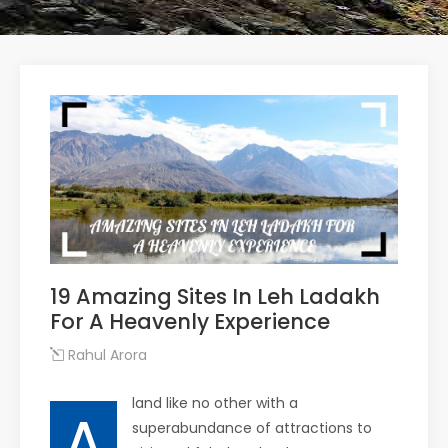
19 Amazing Sites In Leh Ladakh
For A Heavenly Experience
Rahul Arora
land like no other with a
A
superabundance of attractions to