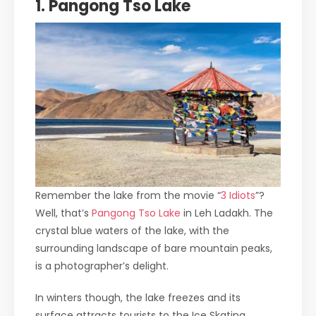
1. Pangong Tso Lake
Remember the lake from the movie “
3 Idiots
”?
Well, that’s
Pangong Tso Lake
in Leh Ladakh. The
crystal blue waters of the lake, with the
surrounding landscape of bare mountain peaks,
is a photographer’s delight.
In winters though, the lake freezes and its
surface attracts tourists to the Ice Skating