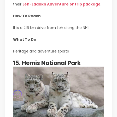
their
Leh-Ladakh Adventure or trip package
.
How To Reach
It is a 216 km drive from Leh along the NH1.
What To Do
Heritage and adventure sports
15. Hemis National Park