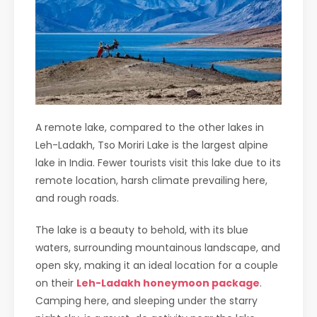
A remote lake, compared to the other lakes in
Leh-Ladakh, Tso Moriri Lake is the largest alpine
lake in India. Fewer tourists visit this lake due to its
remote location, harsh climate prevailing here,
and rough roads.
The lake is a beauty to behold, with its blue
waters, surrounding mountainous landscape, and
open sky, making it an ideal location for a couple
on their
Leh-Ladakh honeymoon package
.
Camping here, and sleeping under the starry