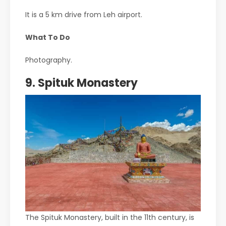
It is a 5 km drive from Leh airport.
What To Do
Photography.
9. Spituk Monastery
The Spituk Monastery, built in the 11th century, is