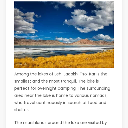
Among the lakes of Leh-Ladakh, Tso-Kar is the
smallest and the most tranquil. The lake is
perfect for overnight camping. The surrounding
area near the lake is home to various nomads,
who travel continuously in search of food and
shelter.
The marshlands around the lake are visited by