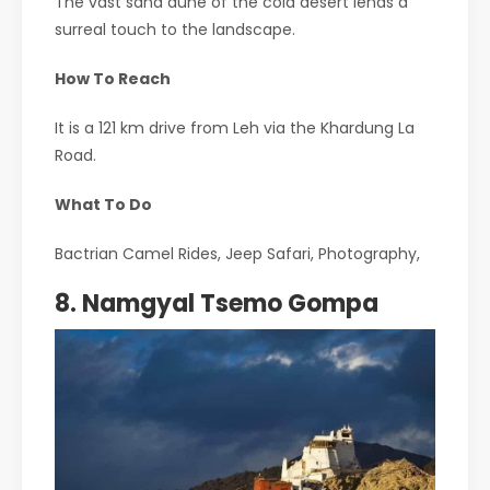
The vast sand dune of the cold desert lends a
surreal touch to the landscape.
How To Reach
It is a 121 km drive from Leh via the Khardung La
Road.
What To Do
Bactrian Camel Rides, Jeep Safari, Photography,
8. Namgyal Tsemo Gompa