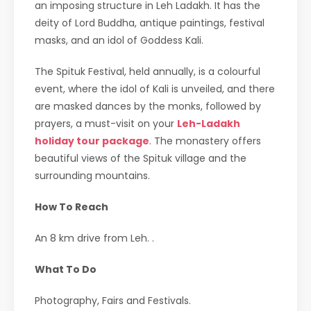
an imposing structure in Leh Ladakh. It has the
deity of Lord Buddha, antique paintings, festival
masks, and an idol of Goddess Kali.
The Spituk Festival, held annually, is a colourful
event, where the idol of Kali is unveiled, and there
are masked dances by the monks, followed by
prayers, a must-visit on your
Leh-Ladakh
holiday tour package
. The monastery offers
beautiful views of the Spituk village and the
surrounding mountains.
How To Reach
An 8 km drive from Leh. .
What To Do
Photography, Fairs and Festivals.