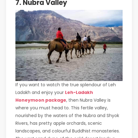
7. Nubra Valley
If you want to watch the true splendour of Leh
Ladakh and enjoy your
Leh-Ladakh
Honeymoon package
, then Nubra Valley is
where you must head to. This fertile valley,
nourished by the waters of the Nubra and Shyok
Rivers, has pretty apple orchards, scenic
landscapes, and colourful Buddhist monasteries.