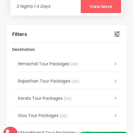
3 Nights | 4 Days
View More
Filters
Destination
Himachal Tour Packages
(20)
Rajasthan Tour Packages
(20)
Kerala Tour Packages
(20)
Goa Tour Packages
(20)
Uttarakhand Tour Packages