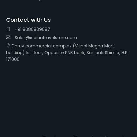
Contact with Us
+91 8080809087
Sales@indiantravelstore.com
Dhruv commercial complex (Vishal Megha Mart
building) 1st floor, Opposite PNB bank, Sanjauli, Shimla, H.P.
171006