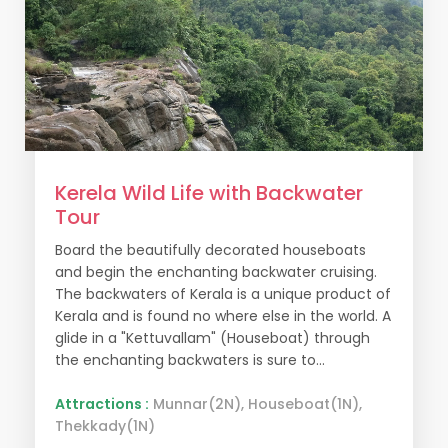
Kerela Wild Life with Backwater
Tour
Board the beautifully decorated houseboats
and begin the enchanting backwater cruising.
The backwaters of Kerala is a unique product of
Kerala and is found no where else in the world. A
glide in a "Kettuvallam" (Houseboat) through
the enchanting backwaters is sure to...
Attractions :
Munnar(2N), Houseboat(1N),
Thekkady(1N)