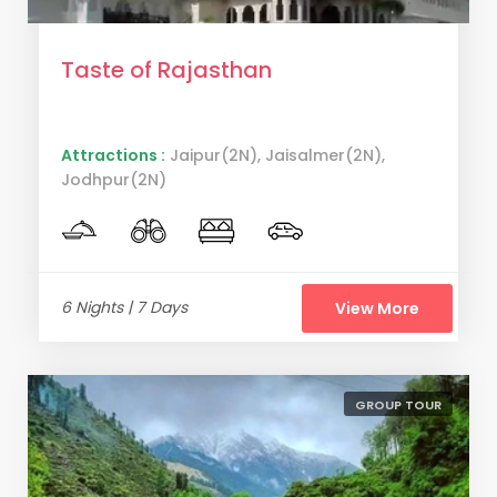
Taste of Rajasthan
Attractions :
Jaipur(2N), Jaisalmer(2N),
Jodhpur(2N)
6 Nights | 7 Days
View More
GROUP TOUR