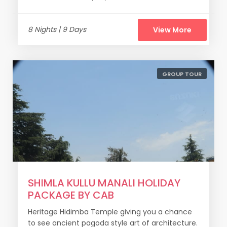
8 Nights | 9 Days
View More
GROUP TOUR
SHIMLA KULLU MANALI HOLIDAY
PACKAGE BY CAB
Heritage Hidimba Temple giving you a chance
to see ancient pagoda style art of architecture.