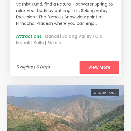
Vashist Kund, find a Natural Hot Water Spring to
relax your body by bathing in it. Solang valley
Excursion : The famous Snow view point at
Himachal Pradesh where you can enjo...
Attractions :
Manali | Solang Valley | Old
Manali | Kullu | Shimla
5 Nights | 6 Days
View More
GROUP TOUR