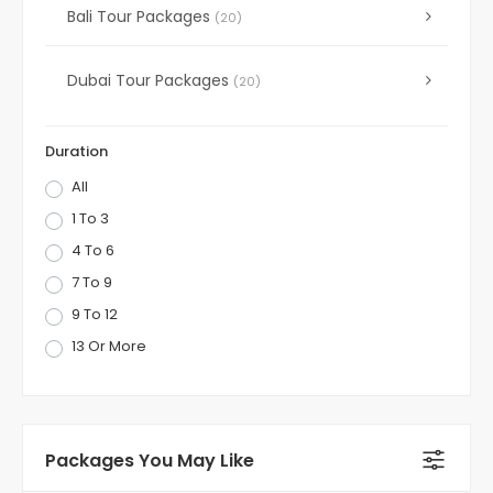
Bali Tour Packages
(20)
Dubai Tour Packages
(20)
Duration
All
1 To 3
4 To 6
7 To 9
9 To 12
13 Or More
Packages You May Like