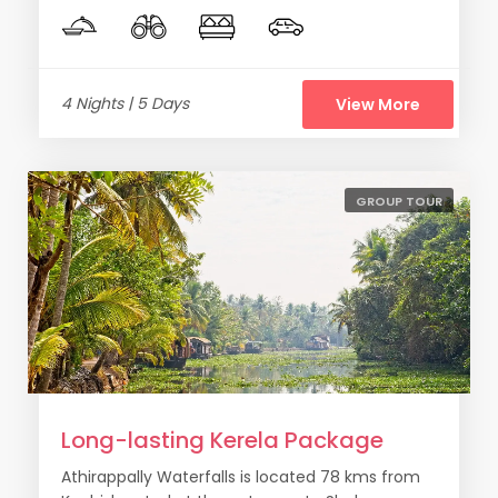
4 Nights | 5 Days
View More
GROUP TOUR
Long-lasting Kerela Package
Athirappally Waterfalls is located 78 kms from