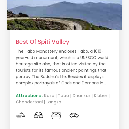
Best Of Spiti Valley
The Tabo Monastery encloses Tabo, a 1010-
year-old monument, which is a UNESCO world
heritage site also, that is often visited by the
tourists for its famous ancient paintings that
portray The Buddha’s life. Besides it displays
complex portrayals of Gods and Demons in...
Attractions :
Kaza | Tabo | Dhankar | Kibber |
Chandertaal | Langza