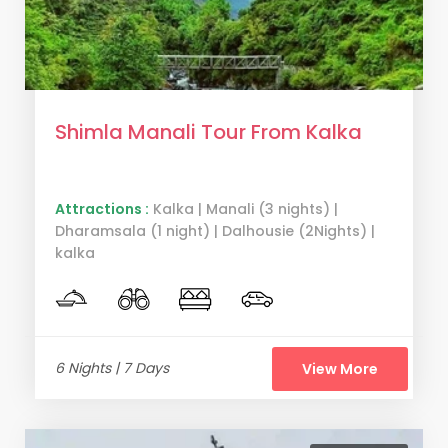
Shimla Manali Tour From Kalka
Attractions :
Kalka | Manali (3 nights) |
Dharamsala (1 night) | Dalhousie (2Nights) |
kalka
6 Nights | 7 Days
View More