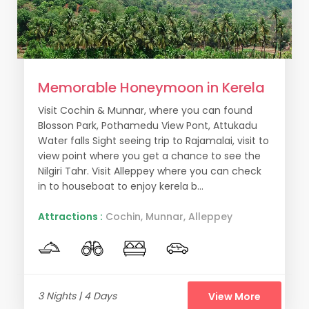
Memorable Honeymoon in Kerela
Visit Cochin & Munnar, where you can found
Blosson Park, Pothamedu View Pont, Attukadu
Water falls Sight seeing trip to Rajamalai, visit to
view point where you get a chance to see the
Nilgiri Tahr. Visit Alleppey where you can check
in to houseboat to enjoy kerela b...
Attractions :
Cochin, Munnar, Alleppey
3 Nights | 4 Days
View More