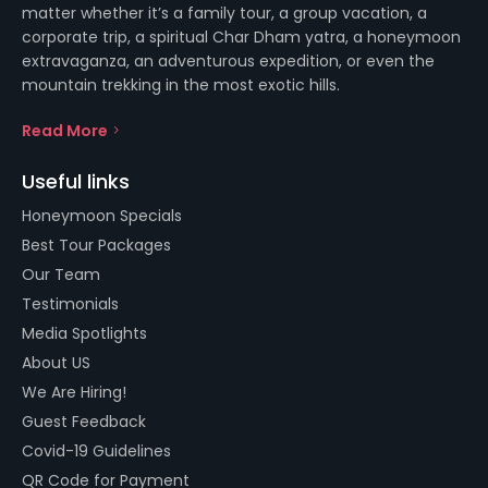
matter whether it’s a family tour, a group vacation, a
corporate trip, a spiritual Char Dham yatra, a honeymoon
extravaganza, an adventurous expedition, or even the
mountain trekking in the most exotic hills.
Read More
Useful links
Honeymoon Specials
Best Tour Packages
Our Team
Testimonials
Media Spotlights
About US
We Are Hiring!
Guest Feedback
Covid-19 Guidelines
QR Code for Payment