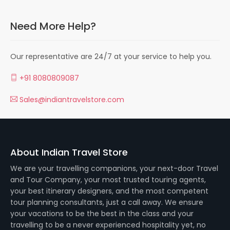
Need More Help?
Our representative are 24/7 at your service to help you.
+91 8080809087
Sales@indiantravelstore.com
About Indian Travel Store
We are your travelling companions, your next-door Travel
and Tour Company, your most trusted touring agents,
your best itinerary designers, and the most competent
tour planning consultants, just a call away. We ensure
your vacations to be the best in the class and your
travelling to be a never experienced hospitality yet, no