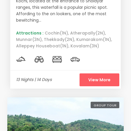
Kochi, located at the entrance to Sholayar
ranges, this waterfall is a popular picnic spot.
Affording to the on lookers, one of the most
bewitching...
Attractions :
Cochin(1N), Atherapally(2N),
Munnar(3N), Thekkady(2N), Kumarakom(1N),
Alleppey Houseboat(1N), Kovalam(3N)
13 Nights | 14 Days
View More
GROUP TOUR