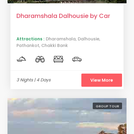
Dharamshala Dalhousie by Car
Attractions :
Dharamshala, Dalhousie,
Pathankot, Chakki Bank
3 Nights | 4 Days
View More
GROUP TOUR