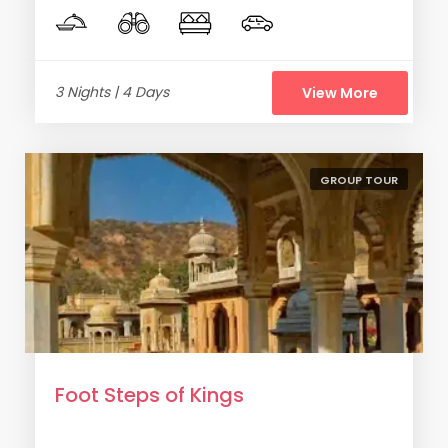
3 Nights | 4 Days
View More
GROUP TOUR
Foot Steps of Kings