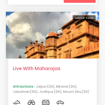
GROUP TOUR
Live With Maharajas
Attractions :
Jaipur(2N), Bikaner(2N),
Jaisalmer(2N), Jodhpur(2N), Mount Abu(2N)