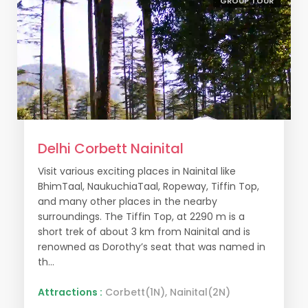
GROUP TOUR
Delhi Corbett Nainital
Visit various exciting places in Nainital like
BhimTaal, NaukuchiaTaal, Ropeway, Tiffin Top,
and many other places in the nearby
surroundings. The Tiffin Top, at 2290 m is a
short trek of about 3 km from Nainital and is
renowned as Dorothy’s seat that was named in
th...
Attractions :
Corbett(1N), Nainital(2N)