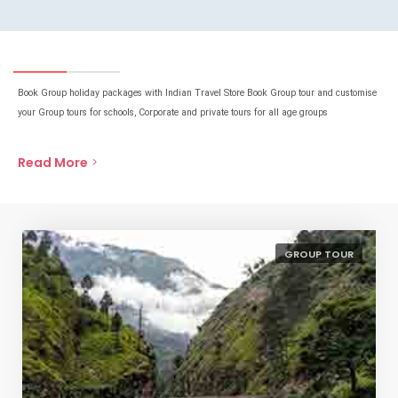
Book Group holiday packages with Indian Travel Store Book Group tour and customise
your Group tours for schools, Corporate and private tours for all age groups
Read More
GROUP TOUR