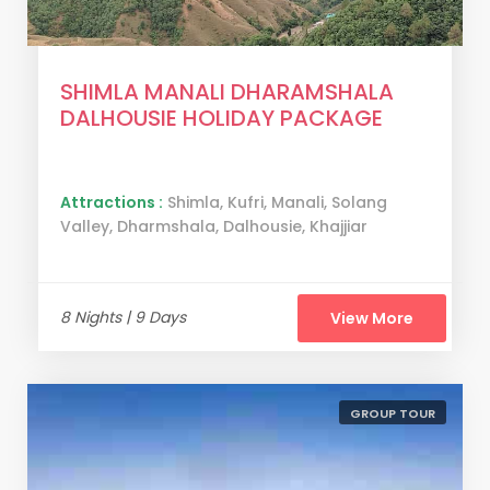
SHIMLA MANALI DHARAMSHALA
DALHOUSIE HOLIDAY PACKAGE
Attractions :
Shimla, Kufri, Manali, Solang
Valley, Dharmshala, Dalhousie, Khajjiar
8 Nights | 9 Days
View More
GROUP TOUR