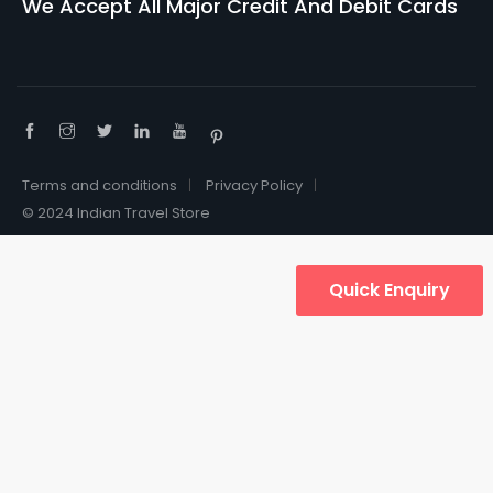
We Accept All Major Credit And Debit Cards
Terms and conditions
Privacy Policy
© 2024 Indian Travel Store
Quick Enquiry