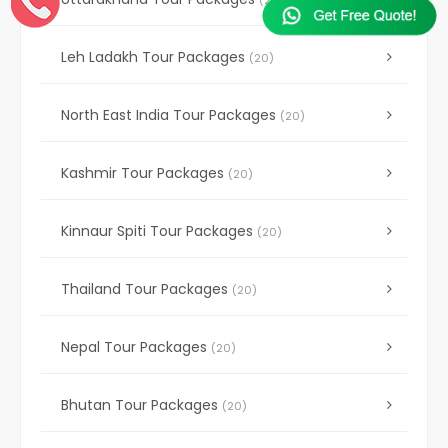
(20)
Leh Ladakh Tour Packages
(20)
North East India Tour Packages
(20)
Kashmir Tour Packages
(20)
Kinnaur Spiti Tour Packages
(20)
Thailand Tour Packages
(20)
Nepal Tour Packages
(20)
Bhutan Tour Packages
(20)