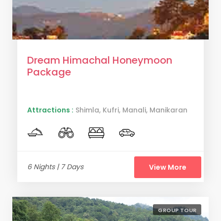
Dream Himachal Honeymoon
Package
Attractions :
Shimla, Kufri, Manali, Manikaran
6 Nights | 7 Days
View More
GROUP TOUR