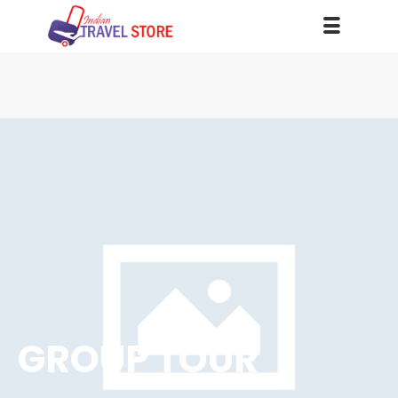
GROUP TOUR