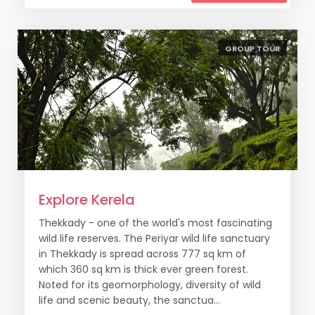
GROUP TOUR
Explore Kerela
Thekkady - one of the world's most fascinating
wild life reserves. The Periyar wild life sanctuary
in Thekkady is spread across 777 sq km of
which 360 sq km is thick ever green forest.
Noted for its geomorphology, diversity of wild
life and scenic beauty, the sanctua...