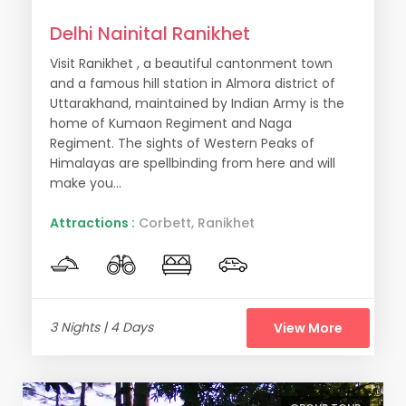
Delhi Nainital Ranikhet
Visit Ranikhet , a beautiful cantonment town
and a famous hill station in Almora district of
Uttarakhand, maintained by Indian Army is the
home of Kumaon Regiment and Naga
Regiment. The sights of Western Peaks of
Himalayas are spellbinding from here and will
make you...
Attractions :
Corbett, Ranikhet
3 Nights | 4 Days
View More