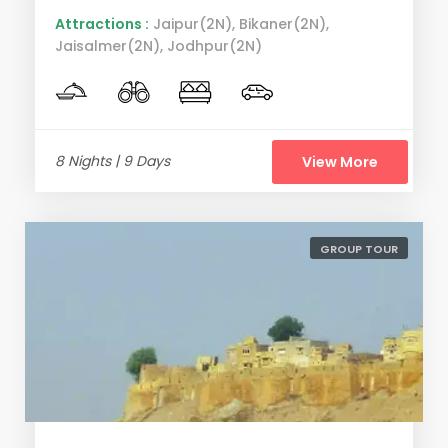
Attractions :
Jaipur(2N), Bikaner(2N),
Jaisalmer(2N), Jodhpur(2N)
8 Nights | 9 Days
View More
GROUP TOUR