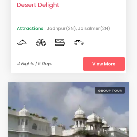
Desert Delight
Attractions :
Jodhpur(2N), Jaisalmer(2N)
4 Nights | 5 Days
View More
GROUP TOUR