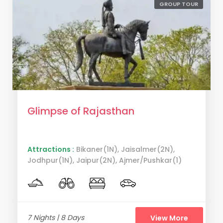
GROUP TOUR
Glimpse of Rajasthan
Attractions :
Bikaner(1N), Jaisalmer(2N),
Jodhpur(1N), Jaipur(2N), Ajmer/Pushkar(1)
7 Nights | 8 Days
View More