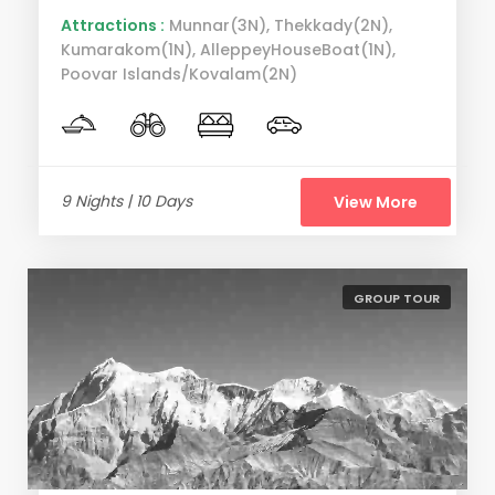
Attractions :
Munnar(3N), Thekkady(2N),
Kumarakom(1N), AlleppeyHouseBoat(1N),
Poovar Islands/Kovalam(2N)
9 Nights | 10 Days
View More
GROUP TOUR