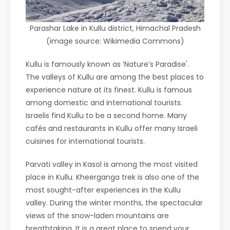
Parashar Lake in Kullu district, Himachal Pradesh
(image source: Wikimedia Commons)
Kullu is famously known as ‘Nature’s Paradise'.
The valleys of Kullu are among the best places to
experience nature at its finest. Kullu is famous
among domestic and international tourists.
Israelis find Kullu to be a second home. Many
cafés and restaurants in Kullu offer many Israeli
cuisines for international tourists.
Parvati valley in Kasol is among the most visited
place in Kullu. Kheerganga trek is also one of the
most sought-after experiences in the Kullu
valley. During the winter months, the spectacular
views of the snow-laden mountains are
breathtaking. It is a great place to spend your