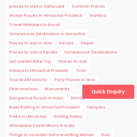
places to visit in Dalhousie
Summer Places
Winter Places In Himachal Pradesh
Mumbai
Travel Mistakes to Avoid
Honeymoon Destination in Himachal
Places to visit in Goa
Kerala
Nepal
Places to visit in Kerala
Honeymoon Destinations
Leh Ladakh Bike Trip
Places to visit
Valleys In Himachal Pradesh
Tosh
Tourist Attractions
Party Places in Goa
Dharamshala
Monuments
Quick Enquiry
Dangerous Roads in India
Shimla
River Rafting in Himachal Pradesh
Temples
Treks in Himachal
Solang Valley
Affordable Destinations In India
Things to consider before visiting Manali
Goa