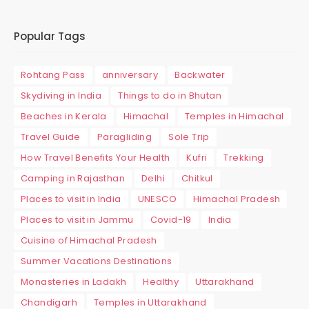
Popular Tags
Rohtang Pass
anniversary
Backwater
Skydiving in India
Things to do in Bhutan
Beaches in Kerala
Himachal
Temples in Himachal
Travel Guide
Paragliding
Sole Trip
How Travel Benefits Your Health
Kufri
Trekking
Camping in Rajasthan
Delhi
Chitkul
Places to visit in India
UNESCO
Himachal Pradesh
Places to visit in Jammu
Covid-19
India
Cuisine of Himachal Pradesh
Summer Vacations Destinations
Monasteries in Ladakh
Healthy
Uttarakhand
Chandigarh
Temples in Uttarakhand