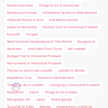
North East India
Things to do in Himachal
Mysterious Places
Adventure Sports in Uttarakhand
Offbeat Places in Goa
Adventure Sports
Lakes in Himachal
Perfect Tour to Himachal Pradesh
Kashmir
Punjab
Best Summer Destinations In The World
Bangalore
Beaches
Visit India Post Covid
Leh Ladakh
Budget Trip to Himachal Pradesh
Monuments in Himachal Pradesh
Places to visit in Leh Ladakh
Ladakh in Winter
Rajasthan Tour
Places in Uttarakhand
Things to do in Ladakh
Camping in Himachal Pradesh
Rajasthan
Kasol
Things to do in India
Mangnetic Hill
Lakes
Kheerganga
Snowfall in India
Manali
Honeymoon in Manali