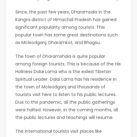
Since, the past few years, Dharamsala in the
Kangra district of Himachal Pradesh has gained
significant popularity among tourists. This
popular town has some great destinations such
as Mcleodganj, Dharamkot, and Bhagsu.
The town of Dharamshala is quite popular
among foreign tourists. This is because of the His
Holiness Dalai Lama who is the exiled Tibetan
Spiritual Leader. Dalai Lama has his residence in
the town of Mcleodganj and thousands of
tourists visit here to listen to his public lectures.
Due to the pandemic, all the public gatherings
were halted. However, in the coming months, all
the public lectures and teachings will resume.
The international tourists visit places like