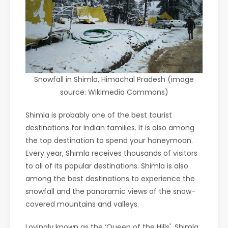
Snowfall in Shimla, Himachal Pradesh (image
source: Wikimedia Commons)
Shimla is probably one of the best tourist
destinations for Indian families. It is also among
the top destination to spend your honeymoon.
Every year, Shimla receives thousands of visitors
to all of its popular destinations. Shimla is also
among the best destinations to experience the
snowfall and the panoramic views of the snow-
covered mountains and valleys.
Lovingly known as the ‘Queen of the Hills', Shimla