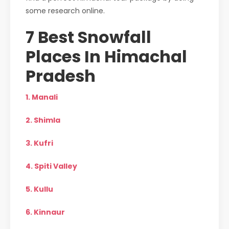
some research online.
7 Best Snowfall
Places In Himachal
Pradesh
1. Manali
2. Shimla
3. Kufri
4. Spiti Valley
5. Kullu
6. Kinnaur