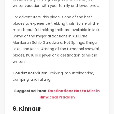
winter vacation with your family and loved ones.
For adventurers, this place is one of the best
places to experience trekking trails. Some of the
most beautiful trekking trails are available in Kullu.
Some of the major attractions in Kullu are
Manikaran Sahib Gurudwara, Hot Springs, Bhrigu
Lake, and Kasol. Among all the Himachal snowfall
places, Kullu is a jewel of a destination to visit in
winters.
Tourist activities:
Trekking, mountaineering,
camping, and rafting.
Suggested Read:
Destinations Not to Miss in
Himachal Pradesh
6. Kinnaur