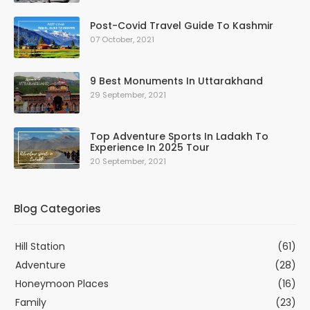
Post-Covid Travel Guide To Kashmir
07 October, 2021
9 Best Monuments In Uttarakhand
29 September, 2021
Top Adventure Sports In Ladakh To
Experience In 2025 Tour
20 September, 2021
Blog Categories
Hill Station
(61)
Adventure
(28)
Honeymoon Places
(16)
Family
(23)