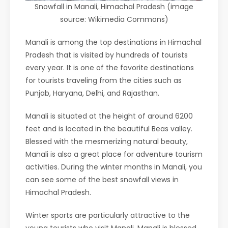
Snowfall in Manali, Himachal Pradesh (image
source: Wikimedia Commons)
Manali is among the top destinations in Himachal
Pradesh that is visited by hundreds of tourists
every year. It is one of the favorite destinations
for tourists traveling from the cities such as
Punjab, Haryana, Delhi, and Rajasthan.
Manali is situated at the height of around 6200
feet and is located in the beautiful Beas valley.
Blessed with the mesmerizing natural beauty,
Manali is also a great place for adventure tourism
activities. During the winter months in Manali, you
can see some of the best snowfall views in
Himachal Pradesh.
Winter sports are particularly attractive to the