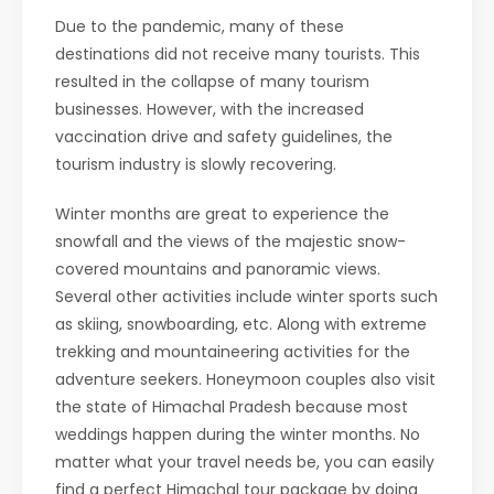
Due to the pandemic, many of these
destinations did not receive many tourists. This
resulted in the collapse of many tourism
businesses. However, with the increased
vaccination drive and safety guidelines, the
tourism industry is slowly recovering.
Winter months are great to experience the
snowfall and the views of the majestic snow-
covered mountains and panoramic views.
Several other activities include winter sports such
as skiing, snowboarding, etc. Along with extreme
trekking and mountaineering activities for the
adventure seekers. Honeymoon couples also visit
the state of Himachal Pradesh because most
weddings happen during the winter months. No
matter what your travel needs be, you can easily
find a perfect Himachal tour package by doing