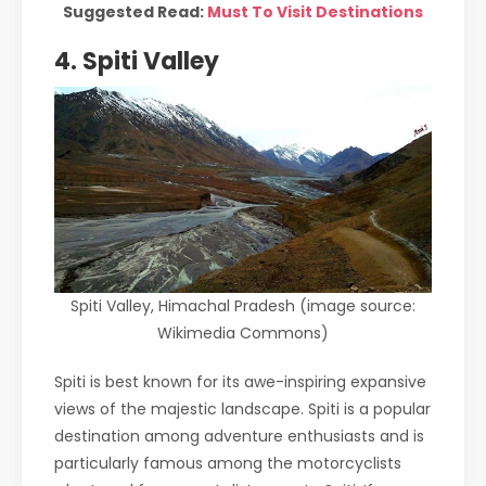
Suggested Read:
Must To Visit Destinations
4. Spiti Valley
Spiti Valley, Himachal Pradesh (image source:
Wikimedia Commons)
Spiti is best known for its awe-inspiring expansive
views of the majestic landscape. Spiti is a popular
destination among adventure enthusiasts and is
particularly famous among the motorcyclists