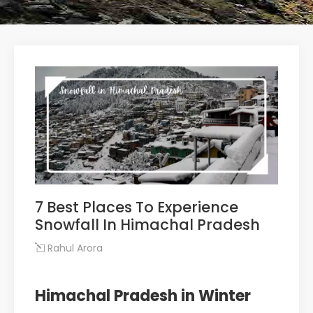
7 Best Places To Experience
Snowfall In Himachal Pradesh
Rahul Arora
Himachal Pradesh in Winter