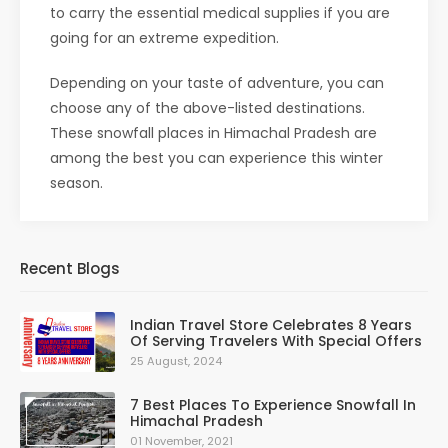
to carry the essential medical supplies if you are
going for an extreme expedition.
Depending on your taste of adventure, you can
choose any of the above-listed destinations.
These snowfall places in Himachal Pradesh are
among the best you can experience this winter
season.
Recent Blogs
Indian Travel Store Celebrates 8 Years
Of Serving Travelers With Special Offers
25 August, 2024
7 Best Places To Experience Snowfall In
Himachal Pradesh
01 November, 2021