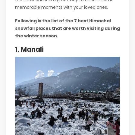
memorable moments with your loved ones.
Following is the list of the 7 best Himachal
snowfall places that are worth visiting during
the winter season.
1. Manali