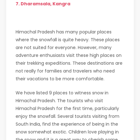
7. Dharamsala, Kangra
Himachal Pradesh has many popular places
where the snowfall is quite heavy. These places
are not suited for everyone. However, many
adventure enthusiasts visit these high places on
their trekking expeditions. These destinations are
not really for families and travelers who need
their vacations to be more comfortable.
We have listed 9 places to witness snow in
Himachal Pradesh. The tourists who visit
Himachal Pradesh for the first time, particularly
enjoy the snowfall. Several tourists visiting from
South India, find the experience of being in the
snow somewhat exotic. Children love playing in
the snow and it is a great way to cherish some