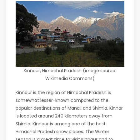
Kinnaur, Himachal Pradesh (image source:
Wikimedia Commons)
Kinnaur is the region of Himachal Pradesh is
somewhat lesser-known compared to the
popular destinations of Manali and Shimla. Kinnar
is located around 240 kilometers away from
Shimla. Kinnaur is among one of the best
Himachal Pradesh snow places. The Winter
season is a great time to visit Kinnaur and to