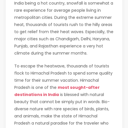
India being a hot country, snowfall is somewhat a
rare experience for average people living in
metropolitan cities. During the extreme summer
heat, thousands of tourists rush to the hilly areas
to get relief from their heat waves. Especially, the
major cities such as Chandigarh, Delhi, Haryana,
Punjab, and Rajasthan experience a very hot
climate during the summer months.
To escape the heatwave, thousands of tourists
flock to Himachal Pradesh to spend some quality
time for their summer vacation. Himachal
Pradesh is one of the
most sought-after
destinations in India
is blessed with natural
beauty that cannot be simply put in words. Bio-
diverse nature with rare species of birds, plants,
and animals, make the state of Himachal
Pradesh a natural paradise for the traveler who