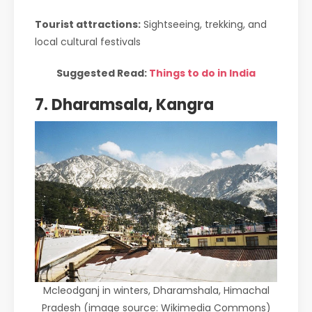
Tourist attractions:
Sightseeing, trekking, and
local cultural festivals
Suggested Read:
Things to do in India
7. Dharamsala, Kangra
Mcleodganj in winters, Dharamshala, Himachal
Pradesh (image source: Wikimedia Commons)