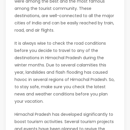
were among the best and the most famous
among the tourist community. These
destinations, are well-connected to all the major
cities of India and can be easily reached by train,
road, and air flights.
It is always wise to check the road conditions
before you decide to travel to any of the
destinations in Himachal Pradesh during the
winter months. Due to several calamities this
year, landslides and flash flooding has caused
havoc in several regions of Himachal Pradesh. So,
to stay safe, make sure you check the latest
news and weather conditions before you plan
your vacation.
Himachal Pradesh has developed significantly to
boost tourism activities. Several tourism projects
and events have been planned to revive the