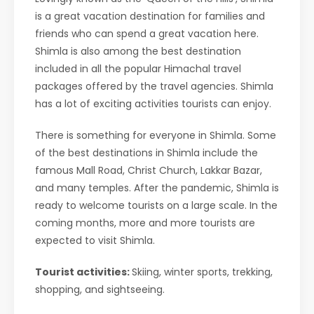
is a great vacation destination for families and
friends who can spend a great vacation here.
Shimla is also among the best destination
included in all the popular Himachal travel
packages offered by the travel agencies. Shimla
has a lot of exciting activities tourists can enjoy.
There is something for everyone in Shimla. Some
of the best destinations in Shimla include the
famous Mall Road, Christ Church, Lakkar Bazar,
and many temples. After the pandemic, Shimla is
ready to welcome tourists on a large scale. In the
coming months, more and more tourists are
expected to visit Shimla.
Tourist activities:
Skiing, winter sports, trekking,
shopping, and sightseeing.