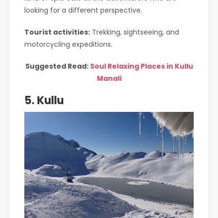
looking for a different perspective.
Tourist activities:
Trekking, sightseeing, and
motorcycling expeditions.
Suggested Read:
Soul Relaxing Places in Kullu
Manali
5. Kullu