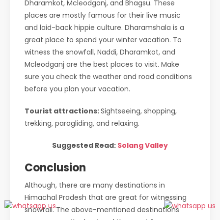
Dharamkot, Mcleodganj, and Bhagsu. These
places are mostly famous for their live music
and laid-back hippie culture. Dharamshala is a
great place to spend your winter vacation. To
witness the snowfall, Naddi, Dharamkot, and
Mcleodganj are the best places to visit. Make
sure you check the weather and road conditions
before you plan your vacation.
Tourist attractions:
Sightseeing, shopping,
trekking, paragliding, and relaxing.
Suggested Read:
Solang Valley
Conclusion
Although, there are many destinations in
Himachal Pradesh that are great for witnessing
snowfall. The above-mentioned destinations