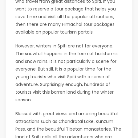
who travel from great distances to Spiti. If you
want to reserve a tour package that helps you
save time and visit all the popular attractions,
then there are many Himachal tour packages
available on popular tourism portals.
However, winters in Spiti are not for everyone.
The snowfall happens in the form of hailstorms
and snow rains. It is not particularly a scene for
everyone. But still, it is a popular time for the
young tourists who visit Spiti with a sense of
adventure. Surprisingly enough, hundreds of
tourists visit this barren land during the winter
season.
Blessed with great views and amazing beautiful
attractions such as Chandratal Lake, Kunzum
Pass, and the beautiful Tibetan monasteries. The
land of Spiti calls all the adventurers who are