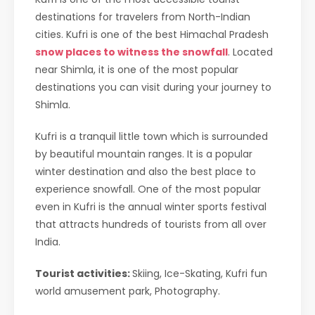
destinations for travelers from North-Indian
cities. Kufri is one of the best Himachal Pradesh
snow places to witness the snowfall
. Located
near Shimla, it is one of the most popular
destinations you can visit during your journey to
Shimla.
Kufri is a tranquil little town which is surrounded
by beautiful mountain ranges. It is a popular
winter destination and also the best place to
experience snowfall. One of the most popular
even in Kufri is the annual winter sports festival
that attracts hundreds of tourists from all over
India.
Tourist activities:
Skiing, Ice-Skating, Kufri fun
world amusement park, Photography.