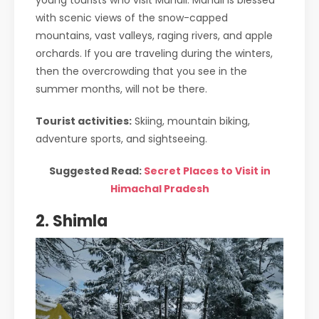
young tourists who visit Manali. Manali is blessed
with scenic views of the snow-capped
mountains, vast valleys, raging rivers, and apple
orchards. If you are traveling during the winters,
then the overcrowding that you see in the
summer months, will not be there.
Tourist activities:
Skiing, mountain biking,
adventure sports, and sightseeing.
Suggested Read:
Secret Places to Visit in
Himachal Pradesh
2. Shimla