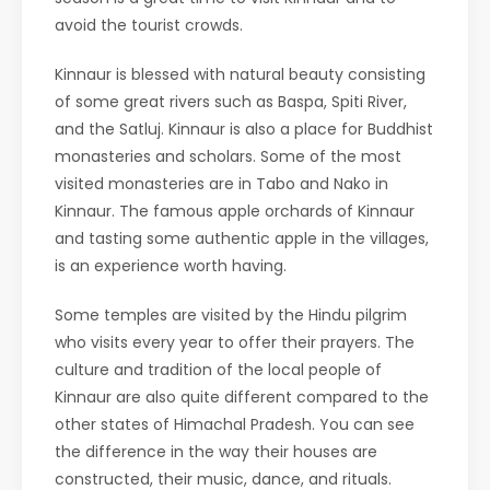
avoid the tourist crowds.
Kinnaur is blessed with natural beauty consisting
of some great rivers such as Baspa, Spiti River,
and the Satluj. Kinnaur is also a place for Buddhist
monasteries and scholars. Some of the most
visited monasteries are in Tabo and Nako in
Kinnaur. The famous apple orchards of Kinnaur
and tasting some authentic apple in the villages,
is an experience worth having.
Some temples are visited by the Hindu pilgrim
who visits every year to offer their prayers. The
culture and tradition of the local people of
Kinnaur are also quite different compared to the
other states of Himachal Pradesh. You can see
the difference in the way their houses are
constructed, their music, dance, and rituals.