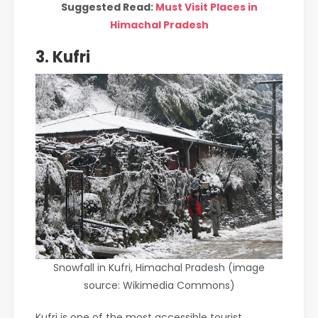
Suggested Read:
Must Visit Places in
Himachal Pradesh
3. Kufri
Snowfall in Kufri, Himachal Pradesh (image
source: Wikimedia Commons)
Kufri is one of the most accessible tourist