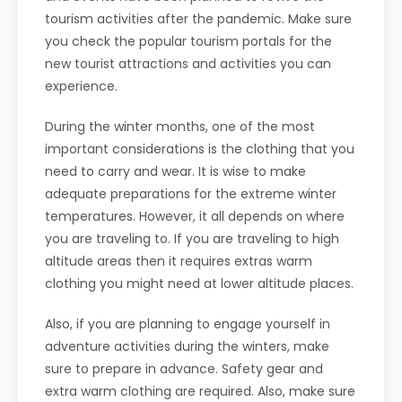
tourism activities after the pandemic. Make sure
you check the popular tourism portals for the
new tourist attractions and activities you can
experience.
During the winter months, one of the most
important considerations is the clothing that you
need to carry and wear. It is wise to make
adequate preparations for the extreme winter
temperatures. However, it all depends on where
you are traveling to. If you are traveling to high
altitude areas then it requires extras warm
clothing you might need at lower altitude places.
Also, if you are planning to engage yourself in
adventure activities during the winters, make
sure to prepare in advance. Safety gear and
extra warm clothing are required. Also, make sure