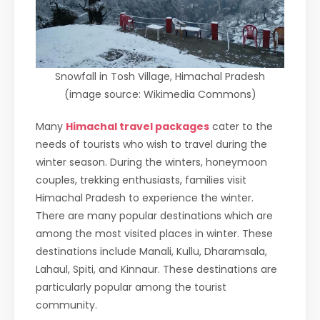
Snowfall in Tosh Village, Himachal Pradesh
(image source: Wikimedia Commons)
Many
Himachal travel packages
cater to the
needs of tourists who wish to travel during the
winter season. During the winters, honeymoon
couples, trekking enthusiasts, families visit
Himachal Pradesh to experience the winter.
There are many popular destinations which are
among the most visited places in winter. These
destinations include Manali, Kullu, Dharamsala,
Lahaul, Spiti, and Kinnaur. These destinations are
particularly popular among the tourist
community.