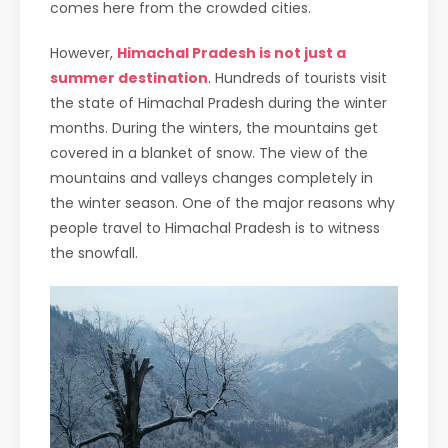
comes here from the crowded cities.
However,
Himachal Pradesh is not just a
summer destination
. Hundreds of tourists visit
the state of Himachal Pradesh during the winter
months. During the winters, the mountains get
covered in a blanket of snow. The view of the
mountains and valleys changes completely in
the winter season. One of the major reasons why
people travel to Himachal Pradesh is to witness
the snowfall.