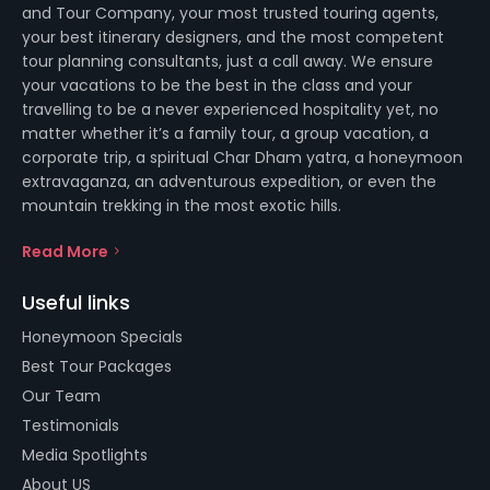
and Tour Company, your most trusted touring agents,
your best itinerary designers, and the most competent
tour planning consultants, just a call away. We ensure
your vacations to be the best in the class and your
travelling to be a never experienced hospitality yet, no
matter whether it’s a family tour, a group vacation, a
corporate trip, a spiritual Char Dham yatra, a honeymoon
extravaganza, an adventurous expedition, or even the
mountain trekking in the most exotic hills.
Read More
Useful links
Honeymoon Specials
Best Tour Packages
Our Team
Testimonials
Media Spotlights
About US