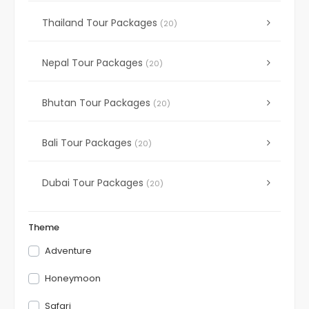
Thailand Tour Packages
(20)
Nepal Tour Packages
(20)
Bhutan Tour Packages
(20)
Bali Tour Packages
(20)
Dubai Tour Packages
(20)
Theme
Adventure
Honeymoon
Safari