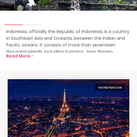
Indonesia, officially the Republic of Indonesia, is a country
in Southeast Asia and Oceania, between the Indian and
Pacific oceans. It consists of more than seventeen
thousand islands, including Sumatra, Java, Borneo,
Read More
Sulawesi, and New Guinea.
HONEYMOON