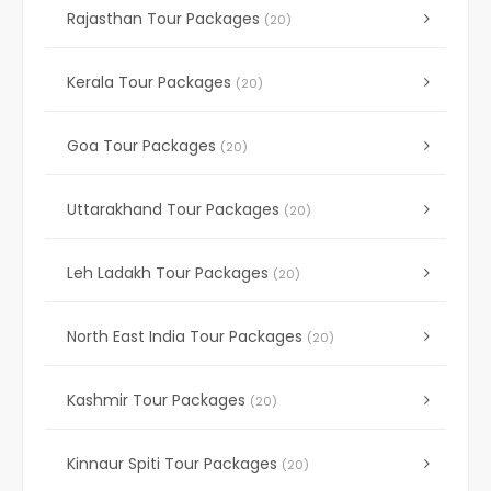
Rajasthan Tour Packages
(20)
Kerala Tour Packages
(20)
Goa Tour Packages
(20)
Uttarakhand Tour Packages
(20)
Leh Ladakh Tour Packages
(20)
North East India Tour Packages
(20)
Kashmir Tour Packages
(20)
Kinnaur Spiti Tour Packages
(20)