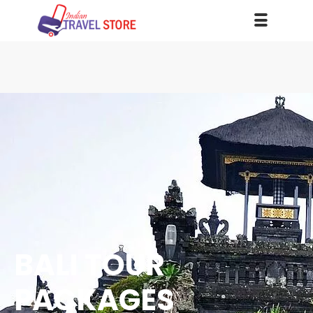
BALI TOUR
PACKAGES