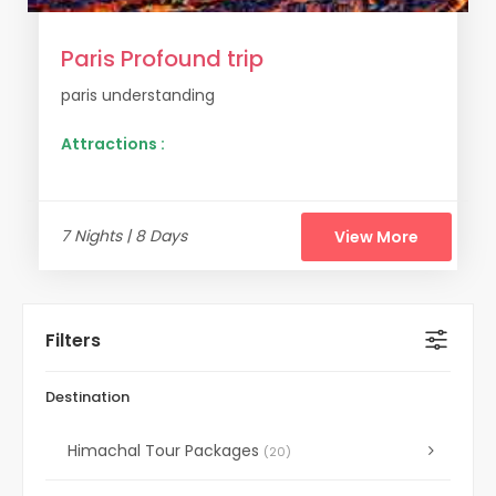
Paris Profound trip
paris understanding
Attractions :
7 Nights | 8 Days
View More
Filters
Destination
Himachal Tour Packages
(20)