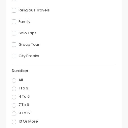
Religious Travels
Family
Solo Trips
Group Tour
City Breaks
Duration
All
1 To 3
4 To 6
7 To 9
9 To 12
13 Or More