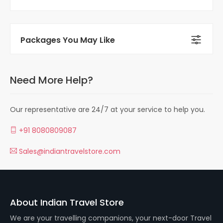
Packages You May Like
Need More Help?
Our representative are 24/7 at your service to help you.
+91 8080809087
Sales@indiantravelstore.com
About Indian Travel Store
We are your travelling companions, your next-door Travel