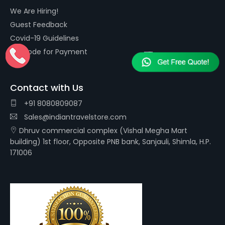
We Are Hiring!
Guest Feedback
Covid-19 Guidelines
QR Code for Payment
Contact with Us
+91 8080809087
Sales@indiantravelstore.com
Dhruv commercial complex (Vishal Megha Mart
building) 1st floor, Opposite PNB bank, Sanjauli, Shimla, H.P.
171006