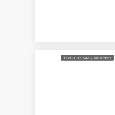
This list will have something for everyone and i
completely offbeat destinations. Because these d
families, and honeymoon couples. That’s about it
1. Shillong
ADVENTURE, FAMILY, SOLO TRIPS