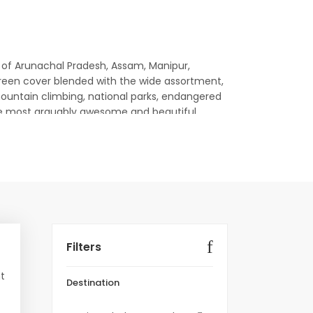
tes of Arunachal Pradesh, Assam, Manipur,
s green cover blended with the wide assortment,
mountain climbing, national parks, endangered
till the most arguably awesome and beautiful
Booking Link
mi, Gangtok
Book Package
Filters
Book Package
nt
Destination
Book Package