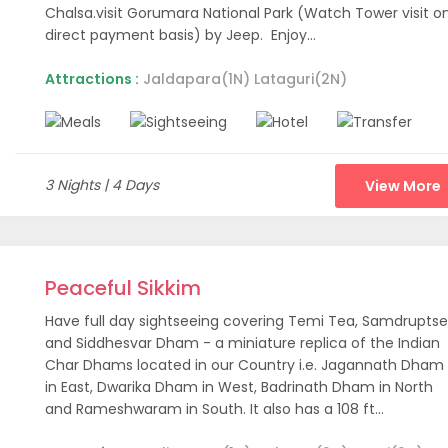
Chalsa.visit Gorumara National Park (Watch Tower visit o
direct payment basis) by Jeep. Enjoy...
 be expressed so simply in words. It is an experience that beck
 down their vacation destinations. However, this part of India is
Attractions :
Jaldapara(1N) Lataguri(2N)
y usually mention the ‘Seven Sisters’ which represent the 7 state
nd, Mizoram, Assam, and Tripura. All these states have their ow
Many popular Northeast holiday packages are meant for you to ex
3 Nights | 4 Days
View More
 as tourism is concerned. Although hundreds of tourists visit popu
n a way, that is quite a good thing. Because of the low profile, t
c.
Peaceful Sikkim
ic beauty of Northeast India. The lush green valleys, majestic mo
Have full day sightseeing covering Temi Tea, Samdrupts
ere. It is quite interesting to witness the traditional ceremonies
and Siddhesvar Dham - a miniature replica of the Indian
Char Dhams located in our Country i.e. Jagannath Dham
or Your Northeast India Ho
in East, Dwarika Dham in West, Badrinath Dham in North
and Rameshwaram in South. It also has a 108 ft...
ur vacation to Northeast India. However, we have compiled a lis
chosen these 9 places to suit the needs of almost all kinds of to