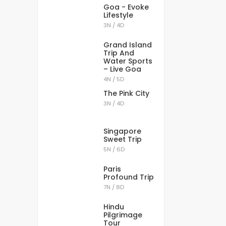
Goa - Evoke
Lifestyle
3N / 4D
Grand Island
Trip And
Water Sports
– Live Goa
4N / 5D
The Pink City
3N / 4D
Singapore
Sweet Trip
5N / 6D
Paris
Profound Trip
7N / 8D
Hindu
Pilgrimage
Tour