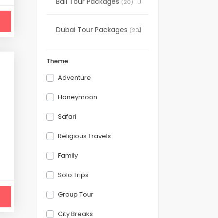
Bali Tour Packages
(20)
Dubai Tour Packages
(20)
Theme
Adventure
Honeymoon
Safari
Religious Travels
Family
Solo Trips
Group Tour
City Breaks