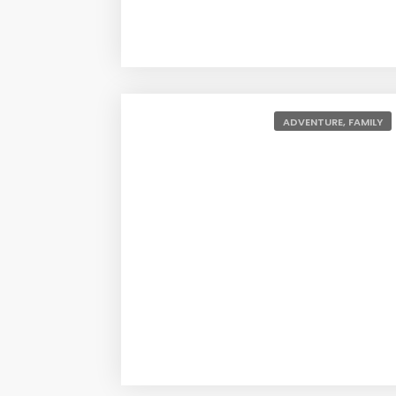
ADVENTURE, FAMILY