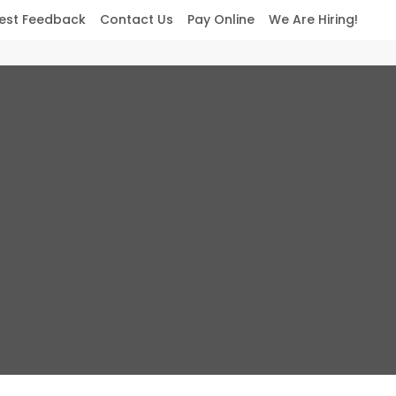
est Feedback
Contact Us
Pay Online
We Are Hiring!