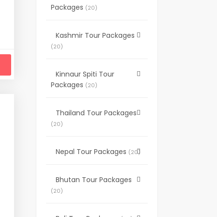
Packages
(20)
 will not include some extreme adventure or
y focus on regular travelers, small groups,
Kashmir Tour Packages
(20)
Kinnaur Spiti Tour
Packages
(20)
Thailand Tour Packages
(20)
Nepal Tour Packages
(20)
Bhutan Tour Packages
(20)