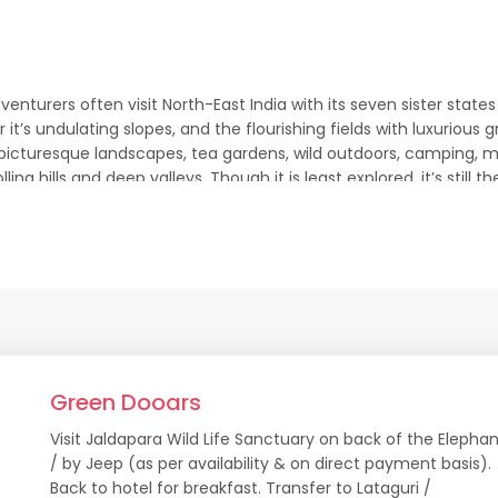
adventurers often visit North-East India with its seven sister sta
it’s undulating slopes, and the flourishing fields with luxuriou
h picturesque landscapes, tea gardens, wild outdoors, camping, 
 rolling hills and deep valleys. Though it is least explored, it’s s
st Tour Package
No. of Days
Attractions
7 Nights/8 Days
Kalimpong. Yuksom, Te
Green Dooars
3 Nights/4 Days
Gangtok
Visit Jaldapara Wild Life Sanctuary on back of the Elepha
/ by Jeep (as per availability & on direct payment basis).
4 Nights/5 Days
Gangtok, Pelling
Back to hotel for breakfast. Transfer to Lataguri /