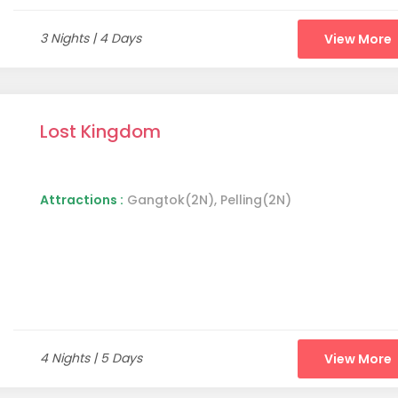
3 Nights | 4 Days
View More
Lost Kingdom
Attractions :
Gangtok(2N), Pelling(2N)
4 Nights | 5 Days
View More
Elephant Falls in Shillong (image source: Wikimedia Commons)