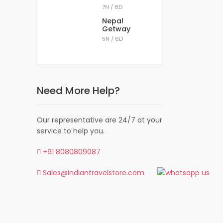
7N / 8D
Nepal
Getway
5N / 6D
ns)
Need More Help?
 borders with Tibet, Bhutan, and Nepal. Sikkim
eling 85 kilometers from the Gangtok airport.
Our representative are 24/7 at your
service to help you.
istorical monasteries and temples. The bio-
 to witness nature’s beauty are plenty to be
+91 8080809087
Sales@indiantravelstore.com
ikkim. There are many Northeast India tour
theast India.