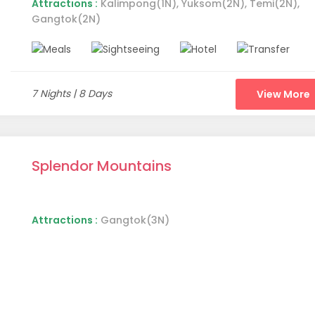
Attractions :
Kalimpong(1N), Yuksom(2N), Temi(2N),
Gangtok(2N)
t is going to be a pretty balanced list of destinations. This list
estinations deserve a list of their own. This list will particularl
. So, let's start with our first destination.
7 Nights | 8 Days
View More
Splendor Mountains
Attractions :
Gangtok(3N)