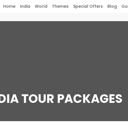
Home
India
World
Themes
Special Offers
Blog
Gu
NDIA TOUR PACKAGES