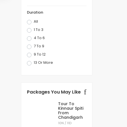
 that nature has to offer. Be it the snow-
Duration
sited places that are included in all the popular
All
1 To 3
e
best destinations to spend your summer
4 To 6
 many amazing places to taste the local cuisine
7 To 9
9 To 12
terfalls, caves, lakes, mountain peaks, trekking,
13 Or More
 Shillong city from the Shillong airport. The
Packages You May Like
Tour To
Kinnaur Spiti
From
Chandigarh
10N / 11D