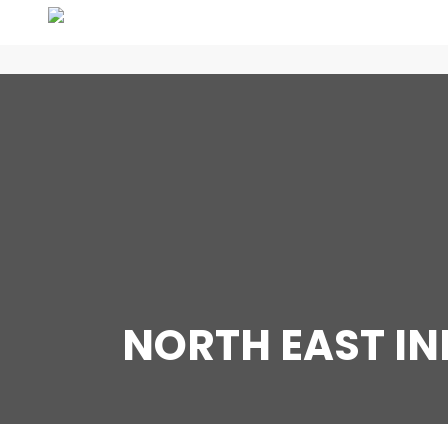
NORTH EAST I