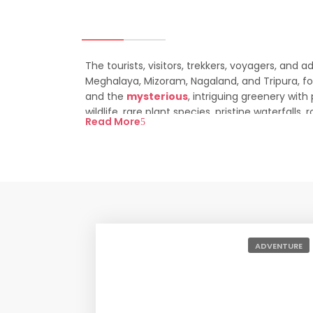
The tourists, visitors, trekkers, voyagers, and 
Meghalaya, Mizoram, Nagaland, and Tripura, for 
and the
mysterious
, intriguing greenery wit
wildlife, rare plant species, pristine waterfalls,
Read More
destination of the Indian subcontinent.
Top Rated North Ea
North East India Tour Packages
Peaceful Sikkim Tour Package
ADVENTURE
Splendor Mountains North East Tour Package
Lost Kingdom North East Tour Package