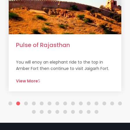
Pulse of Rajasthan
You will enoy an elephant ride to the top in
Amber Fort then continue to visit Jaigarh Fort.
At Ajme...
View More