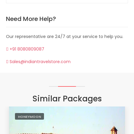
Need More Help?
Our representative are 24/7 at your service to help you.
+91 8080809087
Sales@indiantravelstore.com
Similar Packages
HONEYMOON