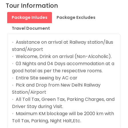
Tour Information
Package Inludes
Package Excludes
Travel Document
Assistance on arrival at Railway station/Bus
·
stand/Airport
Welcome, Drink on arrival (Non-Alcoholic).
·
03 Nights and 04 Days accommodation at a
·
good hotel as per the respective rooms.
Entire Site seeing by AC car
·
Pick and Drop from New Delhi Railway
·
Station/Airport
All Toll Tax, Green Tax, Parking Charges, and
·
Driver Stay during Visit.
Maximum KM blockage will be 2000 km with
·
Toll Tax, Parking, Night Halt,Etc.