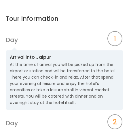
Tour Information
1
Day
Arrival into Jaipur
At the time of arrival you will be picked up from the
airport or station and will be transferred to the hotel.
There you can check-in and relax. After that spend
your evening at leisure and enjoy the hotel’s
amenities or take a leisure stroll in vibrant market
streets. You will be catered with dinner and an
overnight stay at the hotel itself.
2
Day