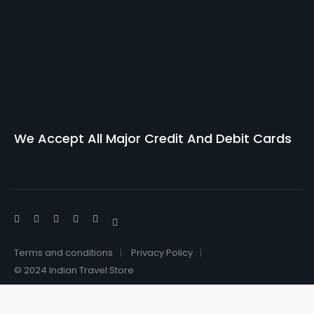
We Accept All Major Credit And Debit Cards
Terms and conditions
Privacy Policy
© 2024 Indian Travel Store