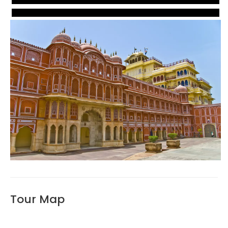
VIEW
VIEW
VIEW
Tour Map