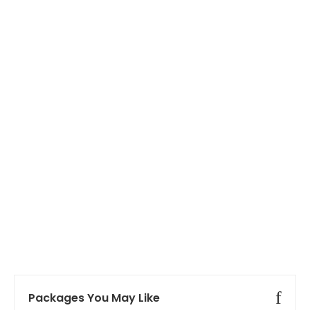
Packages You May Like