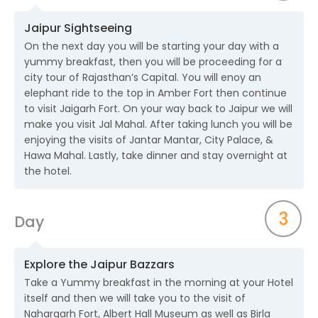
Jaipur Sightseeing
On the next day you will be starting your day with a
yummy breakfast, then you will be proceeding for a
city tour of Rajasthan’s Capital. You will enoy an
elephant ride to the top in Amber Fort then continue
to visit Jaigarh Fort. On your way back to Jaipur we will
make you visit Jal Mahal. After taking lunch you will be
enjoying the visits of Jantar Mantar, City Palace, &
Hawa Mahal. Lastly, take dinner and stay overnight at
the hotel.
3
Day
Explore the Jaipur Bazzars
Take a Yummy breakfast in the morning at your Hotel
itself and then we will take you to the visit of
Nahargarh Fort, Albert Hall Museum as well as Birla