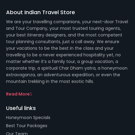
About Indian Travel Store
We are your travelling companions, your next-door Travel
and Tour Company, your most trusted touring agents,
your best itinerary designers, and the most competent
tour planning consultants, just a call away. We ensure
your vacations to be the best in the class and your
travelling to be a never experienced hospitality yet, no
matter whether it’s a family tour, a group vacation, a
corporate trip, a spiritual Char Dham yatra, a honeymoon
extravaganza, an adventurous expedition, or even the
mountain trekking in the most exotic hills.
Read More
Useful links
Honeymoon Specials
Best Tour Packages
Our Team