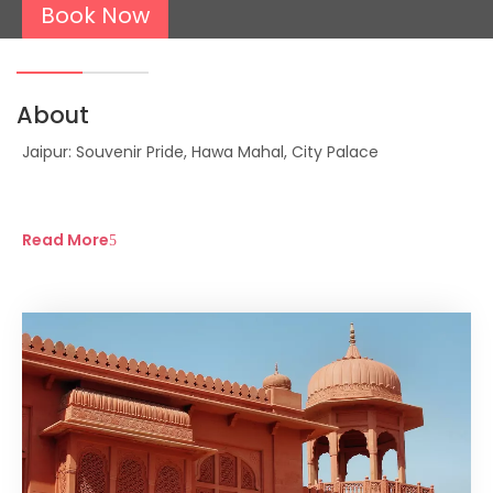
Book Now
About
Jaipur: Souvenir Pride, Hawa Mahal, City Palace
Read More