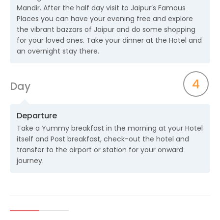
Mandir. After the half day visit to Jaipur’s Famous
Places you can have your evening free and explore
the vibrant bazzars of Jaipur and do some shopping
for your loved ones. Take your dinner at the Hotel and
an overnight stay there.
4
Day
Departure
Take a Yummy breakfast in the morning at your Hotel
itself and Post breakfast, check-out the hotel and
transfer to the airport or station for your onward
journey.