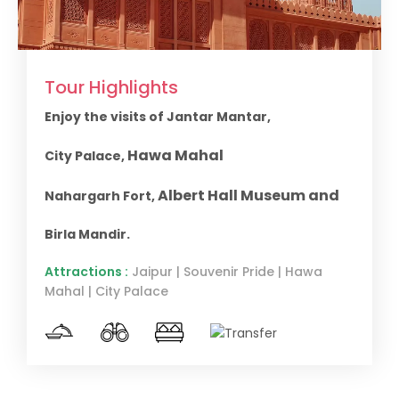
Tour Highlights
Enjoy the visits of Jantar Mantar,
Hawa Mahal
City Palace,
Albert Hall Museum and
Nahargarh Fort,
Birla Mandir.
Attractions :
Jaipur | Souvenir Pride | Hawa
Mahal | City Palace