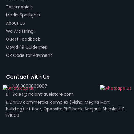
Testimonials
Media Spotlights
About US
We Are Hiring!
Guest Feedback
Covid-19 Guidelines
QR Code for Payment
Contact with Us
+91 8080809087
Sales@indiantravelstore.com
Dhruv commercial complex (Vishal Megha Mart
building) 1st floor, Opposite PNB bank, Sanjauli, Shimla, H.P.
171006