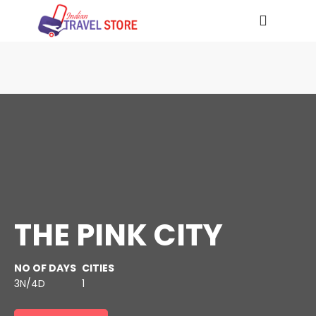
THE PINK CITY
NO OF DAYS
CITIES
3N/4D
1