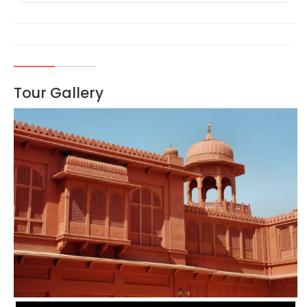
Tour Gallery
VIEW