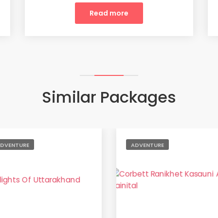
Read more
Similar Packages
DVENTURE
ADVENTURE