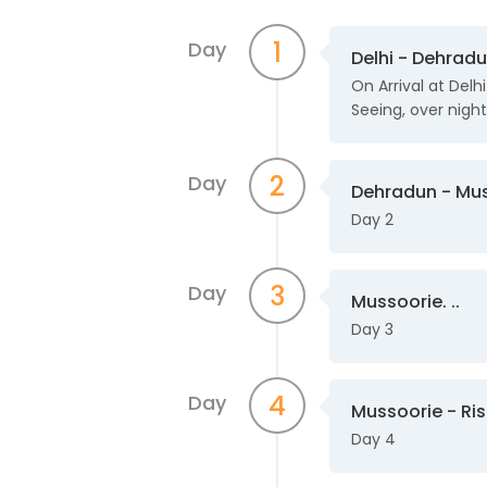
1
Day
Delhi - Dehradu
On Arrival at Delh
Seeing, over night 
2
Day
Dehradun - Mus
Day 2
3
Day
Mussoorie. ..
Day 3
4
Day
Mussoorie - Rish
Day 4