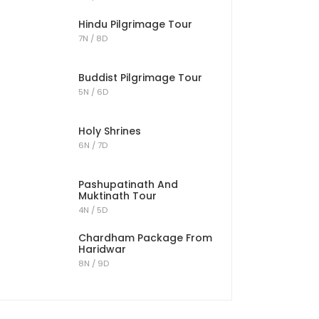
Hindu Pilgrimage Tour
7N / 8D
Buddist Pilgrimage Tour
5N / 6D
Holy Shrines
6N / 7D
Pashupatinath And
Muktinath Tour
4N / 5D
Chardham Package From
Haridwar
8N / 9D