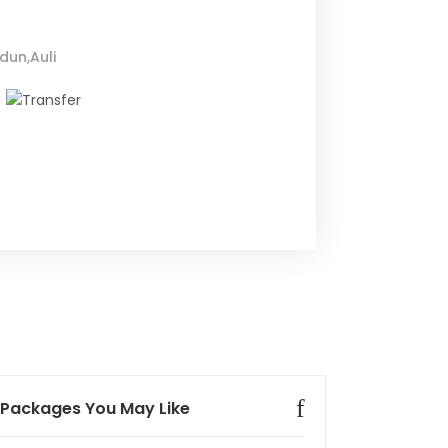
dun,Auli
Packages You May Like