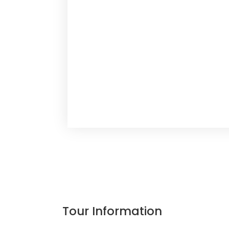
Tour Information