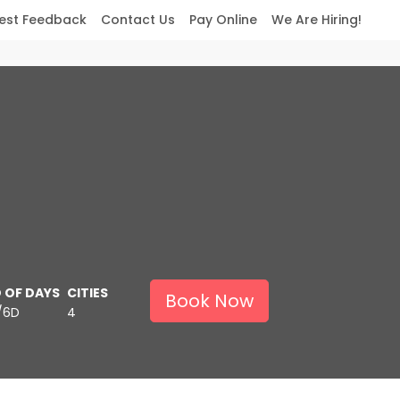
est Feedback
Contact Us
Pay Online
We Are Hiring!
 OF DAYS
CITIES
Book Now
/6D
4