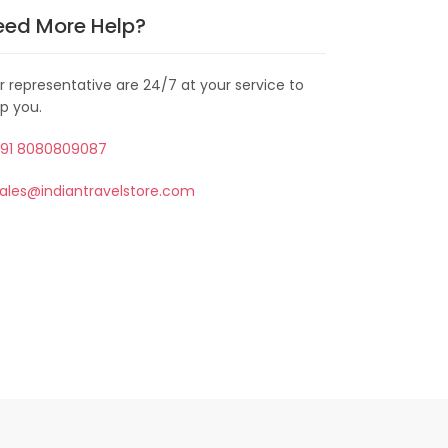
eed More Help?
r representative are 24/7 at your service to
lp you.
91 8080809087
ales@indiantravelstore.com