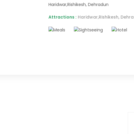
Haridwar,Rishikesh, Dehradun
Attractions :
Haridwar,Rishikesh, Dehra