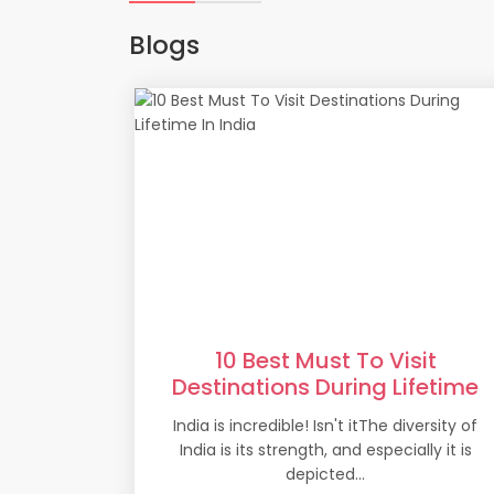
Blogs
10 Best Must To Visit
Destinations During Lifetime
In India
India is incredible! Isn't itThe diversity of
India is its strength, and especially it is
depicted...