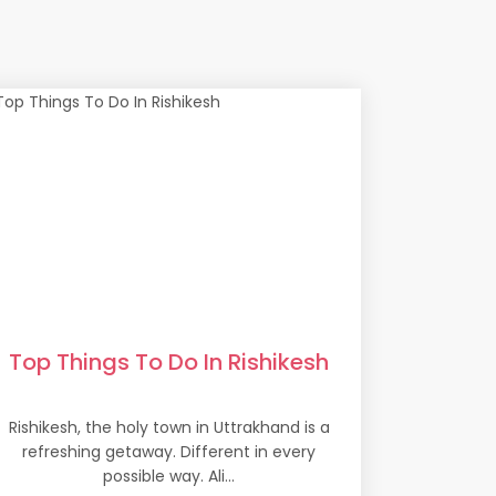
Top Things To Do In Rishikesh
Rishikesh, the holy town in Uttrakhand is a
refreshing getaway. Different in every
possible way. Ali...