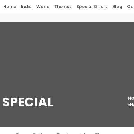
Home
India
World
Themes
Special Offers
Blog
Gu
SPECIAL
NO
5N