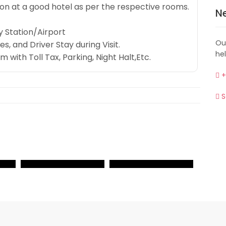
 at a good hotel as per the respective rooms.
N
 Station/Airport
Ou
s, and Driver Stay during Visit.
he
ith Toll Tax, Parking, Night Halt,Etc.
+
S
VIEW
VIEW