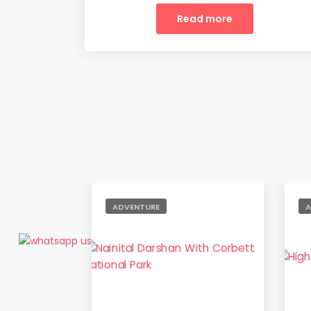
Read more
ADVENTURE
A