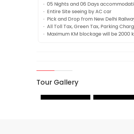
05 Nights and 06 Days accommodation
·
Entire Site seeing by AC car
·
Pick and Drop from New Delhi Railway
·
All Toll Tax, Green Tax, Parking Charge
·
Maximum KM blockage will be 2000 km w
·
Tour Gallery
VIEW
VIEW