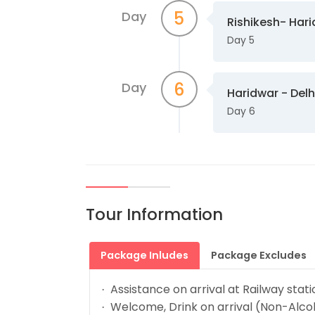
5
Day
Rishikesh- Har
Day 5
6
Day
Haridwar - Delh
Day 6
Tour Information
Package Inludes
Package Excludes
Assistance on arrival at Railway stat
·
Welcome, Drink on arrival (Non-Alcoh
·