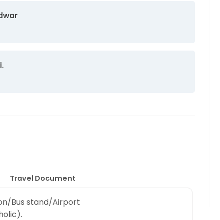
idwar
i.
Travel Document
ion/Bus stand/Airport
olic).