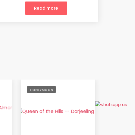
Read more
HONEYMOON
ADVENTURE