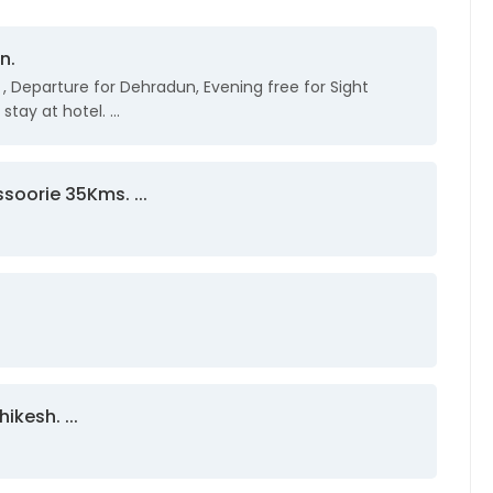
n.
i , Departure for Dehradun, Evening free for Sight
stay at hotel. ...
soorie 35Kms. ...
ikesh. ...