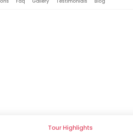
ions
Faq
Gallery
Testimonials
Blog
Tour Highlights