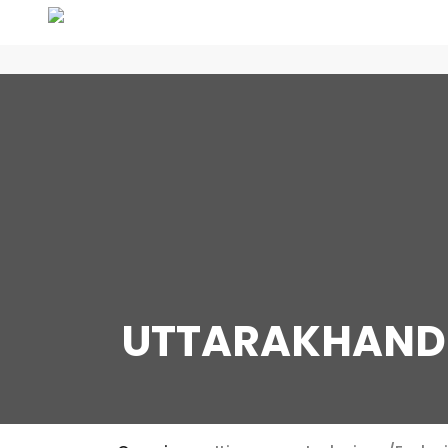
UTTARAKHAND 