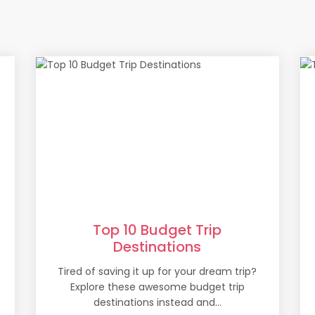
Top 10 Budget Trip
Destinations
Tired of saving it up for your dream trip?
Explore these awesome budget trip
destinations instead and...