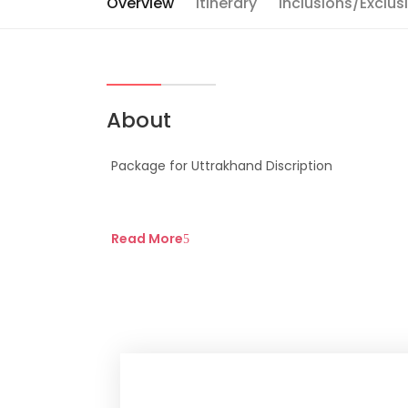
Overview
Itinerary
Inclusions/Exclus
About
Package for Uttrakhand Discription
Read More