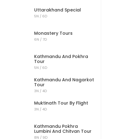
Uttarakhand Special
5N / 6D
Monastery Tours
6N / 7D
Kathmandu And Pokhra
Tour
5N / 6D
Kathmandu And Nagarkot
Tour
3N / 4D
Muktinath Tour By Flight
3N / 4D
Kathmandu Pokhra
Lumbini And Chitvan Tour
8N / 9D