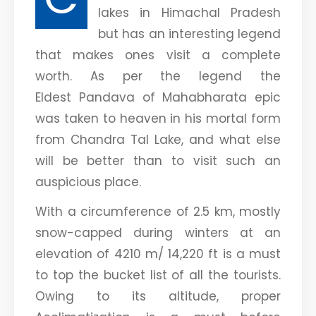
lakes in Himachal Pradesh
but has an interesting legend
that makes ones visit a complete
worth. As per the legend the
Eldest Pandava of Mahabharata epic
was taken to heaven in his mortal form
from Chandra Tal Lake, and what else
will be better than to visit such an
auspicious place.
With a circumference of 2.5 km, mostly
snow-capped during winters at an
elevation of 4210 m/ 14,220 ft is a must
to top the bucket list of all the tourists.
Owing to its altitude, proper