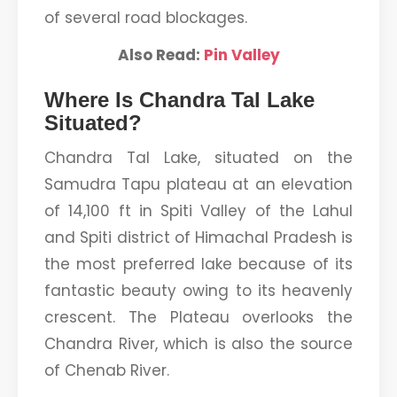
of several road blockages.
Also Read:
Pin Valley
Where Is Chandra Tal Lake
Situated?
Chandra Tal Lake, situated on the
Samudra Tapu plateau at an elevation
of 14,100 ft in Spiti Valley of the Lahul
and Spiti district of Himachal Pradesh is
the most preferred lake because of its
fantastic beauty owing to its heavenly
crescent. The Plateau overlooks the
Chandra River, which is also the source
of Chenab River.