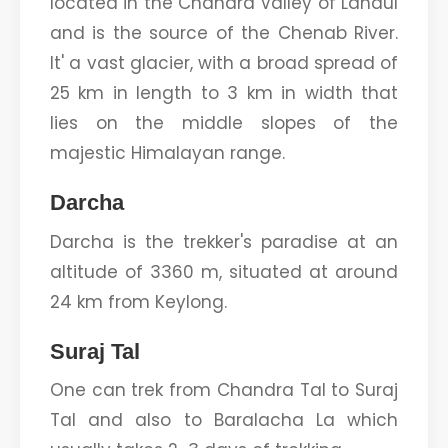
located in the Chandra Valley of Lahaul
and is the source of the Chenab River.
It' a vast glacier, with a broad spread of
25 km in length to 3 km in width that
lies on the middle slopes of the
majestic Himalayan range.
Darcha
Darcha is the trekker's paradise at an
altitude of 3360 m, situated at around
24 km from Keylong.
Suraj Tal
One can trek from Chandra Tal to Suraj
Tal and also to Baralacha La which