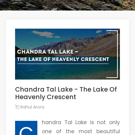
Chandra Tal Lake - The Lake Of
Heavenly Crescent
Rahul Arora
handra Tal Lake is not only
C
one of the most beautiful