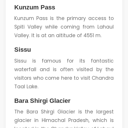
Kunzum Pass
Kunzum Pass is the primary access to
Spiti Valley while coming from Lahaul
Valley. It is at an altitude of 4551 m.
Sissu
Sissu is famous for its fantastic
waterfall and is often visited by the
visitors who come here to visit Chandra
Taal Lake.
Bara Shirgi Glacier
The Bara Shirgi Glacier is the largest
glacier in Himachal Pradesh, which is