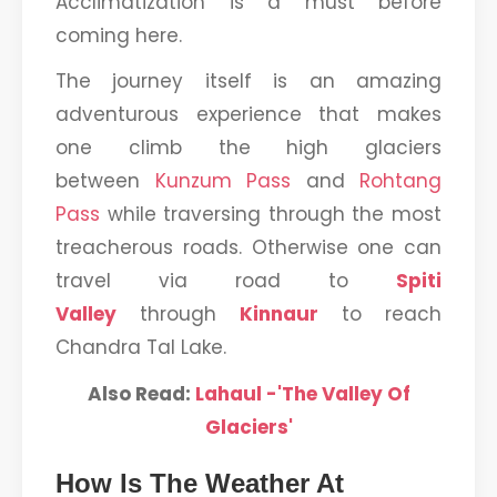
Acclimatization is a must before
coming here.
The journey itself is an amazing
adventurous experience that makes
one climb the high glaciers
between
Kunzum Pass
and
Rohtang
Pass
while traversing through the most
treacherous roads. Otherwise one can
travel via road to
Spiti
Valley
through
Kinnaur
to reach
Chandra Tal Lake.
Also Read:
Lahaul -'The Valley Of
Glaciers'
How Is The Weather At