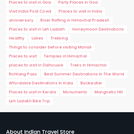
Places to visit in Goa
Party Places in Goa
Visit India Post Covid
Places to visit in India
anniversary
River Rafting in Himachal Pradesh
Places to visit in Leh Ladakh
Honeymoon Destinations
Healthy
Lakes
Trekking
Things to consider before visiting Manali
Places to visit
Temples in Himachal
places to visit in Dalhousie
Treks in Himachal
Rohtang Pass
Best Summer Destinations In The World
Affordable Destinations In India
Backwater
Places to visit in Kerala
Monuments
Mangnetic Hill
Leh Ladakh Bike Trip
About Indian Travel Store