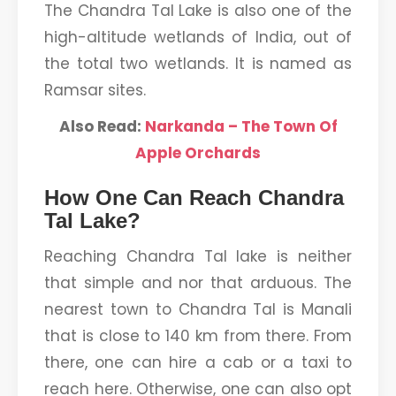
The Chandra Tal Lake is also one of the
high-altitude wetlands of India, out of
the total two wetlands. It is named as
Ramsar sites.
Also Read:
Narkanda – The Town Of
Apple Orchards
How One Can Reach Chandra
Tal Lake?
Reaching Chandra Tal lake is neither
that simple and nor that arduous. The
nearest town to Chandra Tal is Manali
that is close to 140 km from there. From
there, one can hire a cab or a taxi to
reach here. Otherwise, one can also opt