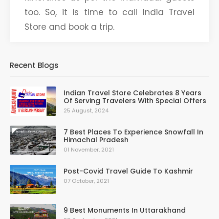
too. So, it is time to call India Travel
Store and book a trip.
Recent Blogs
Indian Travel Store Celebrates 8 Years
Of Serving Travelers With Special Offers
25 August, 2024
7 Best Places To Experience Snowfall In
Himachal Pradesh
01 November, 2021
Post-Covid Travel Guide To Kashmir
07 October, 2021
9 Best Monuments In Uttarakhand