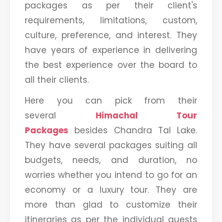
packages as per their client's
requirements, limitations, custom,
culture, preference, and interest. They
have years of experience in delivering
the best experience over the board to
all their clients.
Here you can pick from their
several
Himachal Tour
Packages
besides Chandra Tal Lake.
They have several packages suiting all
budgets, needs, and duration, no
worries whether you intend to go for an
economy or a luxury tour. They are
more than glad to customize their
itineraries as per the individual guests