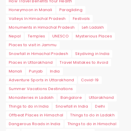
How Travel Benefits Your Health
Honeymoon in Manali
Paragliding
Valleys In Himachal Pradesh
Festivals
Monuments in Himachal Pradesh
Leh Ladakh
Nepal
Temples
UNESCO
Mysterious Places
Places to visit in Jammu
Snowfall in Himachal Pradesh
Skydiving in India
Places in Uttarakhand
Travel Mistakes to Avoid
Manali
Punjab
India
Adventure Sports in Uttarakhand
Covid-19
Summer Vacations Destinations
Monasteries in Ladakh
Bangalore
Uttarakhand
Things to do in India
Snowfall in India
Delhi
Offbeat Places in Himachal
Things to do in Ladakh
Dangerous Roads in India
Things to do in Himachal