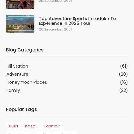
29 September, 2021
Top Adventure Sports In Ladakh To
Experience In 2025 Tour
20 September, 2021
Blog Categories
Hill Station
(61)
Adventure
(28)
Honeymoon Places
(16)
Family
(23)
Popular Tags
Kufri
Kasol
Kashmir