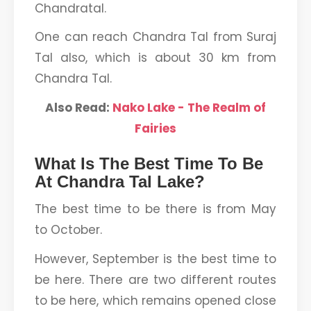
Chandratal.
One can reach Chandra Tal from Suraj
Tal also, which is about 30 km from
Chandra Tal.
Also Read:
Nako Lake - The Realm of
Fairies
What Is The Best Time To Be
At Chandra Tal Lake?
The best time to be there is from May
to October.
However, September is the best time to
be here. There are two different routes
to be here, which remains opened close