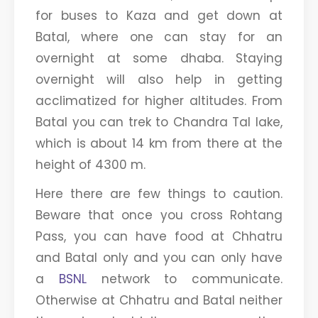
for buses to Kaza and get down at
Batal, where one can stay for an
overnight at some dhaba. Staying
overnight will also help in getting
acclimatized for higher altitudes. From
Batal you can trek to Chandra Tal lake,
which is about 14 km from there at the
height of 4300 m.
Here there are few things to caution.
Beware that once you cross Rohtang
Pass, you can have food at Chhatru
and Batal only and you can only have
a
BSNL
network to communicate.
Otherwise at Chhatru and Batal neither