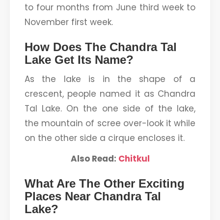
to four months from June third week to
November first week.
How Does The Chandra Tal
Lake Get Its Name?
As the lake is in the shape of a
crescent, people named it as Chandra
Tal Lake. On the one side of the lake,
the mountain of scree over-look it while
on the other side a cirque encloses it.
Also Read:
Chitkul
What Are The Other Exciting
Places Near Chandra Tal
Lake?