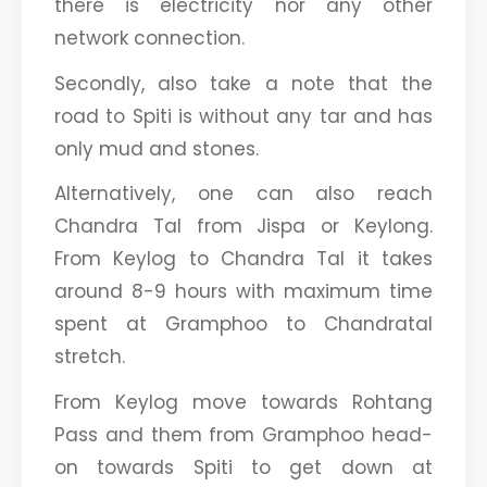
there is electricity nor any other
network connection.
Secondly, also take a note that the
road to Spiti is without any tar and has
only mud and stones.
Alternatively, one can also reach
Chandra Tal from Jispa or Keylong.
From Keylog to Chandra Tal it takes
around 8-9 hours with maximum time
spent at Gramphoo to Chandratal
stretch.
From Keylog move towards Rohtang
Pass and them from Gramphoo head-
on towards Spiti to get down at