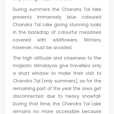
During summers the Chandra Tal lake
presents immensely blue coloured
Chandra Tal Lake giving stunning looks
in the backdrop of colourful meadows
covered with wildflowers. Winters,
however, must be avoided.
The high altitude and closeness to the
majestic Himalayas give travellers only
a short window to make their visit to
Chandra Tal (only summers), as for the
remaining part of the year the area get
disconnected due to heavy snowfall.
During that time, the Chandra Tal Lake
remains no more accessible because