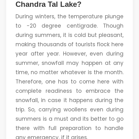
Chandra Tal Lake?
During winters, the temperature plunge
to -20 degree centigrade. Though
during summers, it is cold but pleasant,
making thousands of tourists flock here
year after year. However, even during
summer, snowfall may happen at any
time, no matter whatever is the month.
Therefore, one has to come here with
complete readiness to embrace the
snowfall, in case it happens during the
trip. So, carrying woollens even during
summers is a must and its better to go
there with full preparation to handle
any emergency, if it arises.