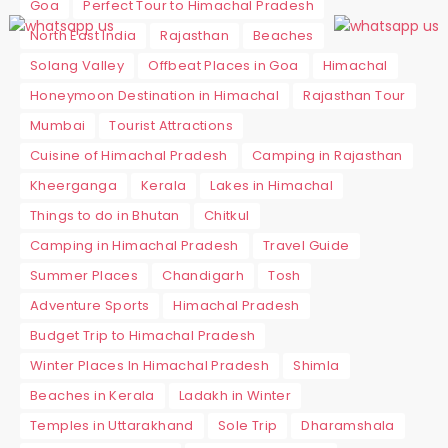
Goa
Perfect Tour to Himachal Pradesh
North East India
Rajasthan
Beaches
Solang Valley
Offbeat Places in Goa
Himachal
Honeymoon Destination in Himachal
Rajasthan Tour
Mumbai
Tourist Attractions
Cuisine of Himachal Pradesh
Camping in Rajasthan
Kheerganga
Kerala
Lakes in Himachal
Things to do in Bhutan
Chitkul
Camping in Himachal Pradesh
Travel Guide
Summer Places
Chandigarh
Tosh
Adventure Sports
Himachal Pradesh
Budget Trip to Himachal Pradesh
Winter Places In Himachal Pradesh
Shimla
Beaches in Kerala
Ladakh in Winter
Temples in Uttarakhand
Sole Trip
Dharamshala