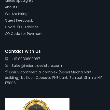
Media Spotlights
About US
We Are Hiring!
Guest Feedback
Covid-19 Guidelines
QR Code for Payment
Contact with Us
+91 8080809087
Sales@indiantravelstore.com
Dhruv commercial complex (Vishal Megha Mart
building) 1st floor, Opposite PNB bank, Sanjauli, Shimla, H.P.
171006