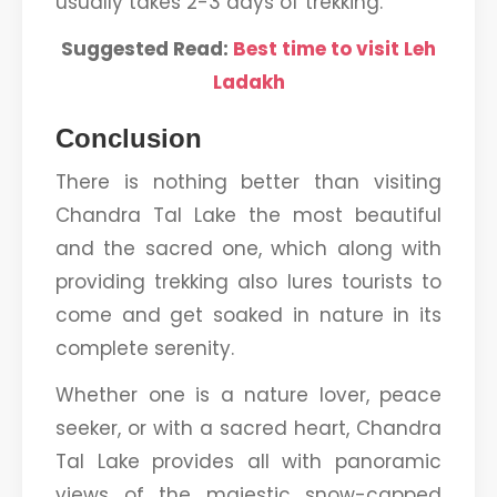
usually takes 2-3 days of trekking.
Suggested Read:
Best time to visit Leh
Ladakh
Conclusion
There is nothing better than visiting
Chandra Tal Lake the most beautiful
and the sacred one, which along with
providing trekking also lures tourists to
come and get soaked in nature in its
complete serenity.
Whether one is a nature lover, peace
seeker, or with a sacred heart, Chandra
Tal Lake provides all with panoramic
views of the majestic snow-capped