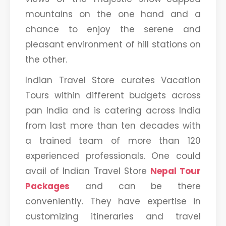
mountains on the one hand and a
chance to enjoy the serene and
pleasant environment of hill stations on
the other.
Indian Travel Store curates Vacation
Tours within different budgets across
pan India and is catering across India
from last more than ten decades with
a trained team of more than 120
experienced professionals. One could
avail of Indian Travel Store
Nepal Tour
Packages
and can be there
conveniently. They have expertise in
customizing itineraries and travel