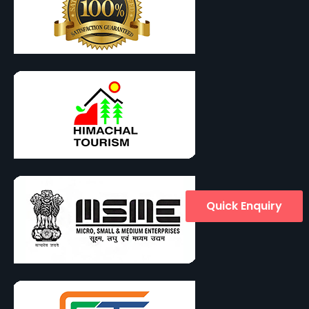
Quick Enquiry