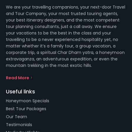
We are your travelling companions, your next-door Travel
and Tour Company, your most trusted touring agents,
your best itinerary designers, and the most competent
tour planning consultants, just a call away. We ensure
your vacations to be the best in the class and your
travelling to be a never experienced hospitality yet, no
matter whether it’s a family tour, a group vacation, a
corporate trip, a spiritual Char Dham yatra, a honeymoon
extravaganza, an adventurous expedition, or even the
mountain trekking in the most exotic hills.
Read More
Useful links
Honeymoon Specials
Best Tour Packages
Our Team
Testimonials