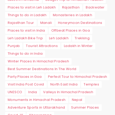
Places to visit in Leh Ladakh
Rajasthan
Backwater
Things to do in Ladakh
Monasteries in Ladakh
Rajasthan Tour
Manali
Honeymoon Destinations
Places to visit in India
Offbeat Places in Goa
Leh Ladakh Bike Trip
Leh Ladakh
Trekking
Punjab
Tourist Attractions
Ladakh in Winter
Things to do in India
Winter Places In Himachal Pradesh
Best Summer Destinations In The World
Party Places in Goa
Perfect Tour to Himachal Pradesh
Visit India Post Covid
North East India
Temples
UNESCO
India
Valleys In Himachal Pradesh
Monuments in Himachal Pradesh
Nepal
Adventure Sports in Uttarakhand
Summer Places