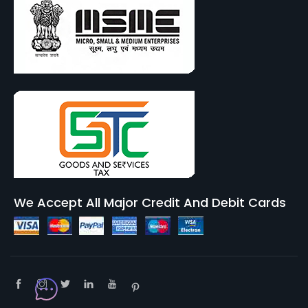
We Accept All Major Credit And Debit Cards