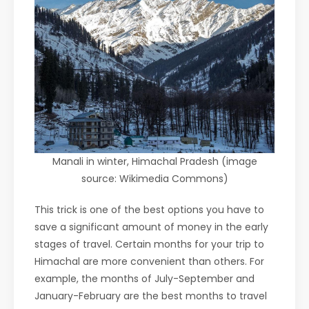
Manali in winter, Himachal Pradesh (image
source: Wikimedia Commons)
This trick is one of the best options you have to
save a significant amount of money in the early
stages of travel. Certain months for your trip to
Himachal are more convenient than others. For
example, the months of July-September and
January-February are the best months to travel