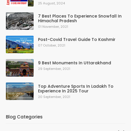
25 August, 2024
7 Best Places To Experience Snowfall In
Himachal Pradesh
01 November, 2021
Post-Covid Travel Guide To Kashmir
07 October, 2021
9 Best Monuments In Uttarakhand
29 September, 2021
Top Adventure Sports In Ladakh To
Experience In 2025 Tour
20 September, 2021
Blog Categories