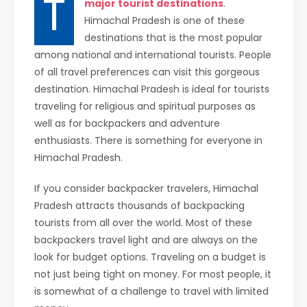
T
major tourist destinations
.
Himachal Pradesh is one of these
destinations that is the most popular
among national and international tourists. People
of all travel preferences can visit this gorgeous
destination. Himachal Pradesh is ideal for tourists
traveling for religious and spiritual purposes as
well as for backpackers and adventure
enthusiasts. There is something for everyone in
Himachal Pradesh.
If you consider backpacker travelers, Himachal
Pradesh attracts thousands of backpacking
tourists from all over the world. Most of these
backpackers travel light and are always on the
look for budget options. Traveling on a budget is
not just being tight on money. For most people, it
is somewhat of a challenge to travel with limited