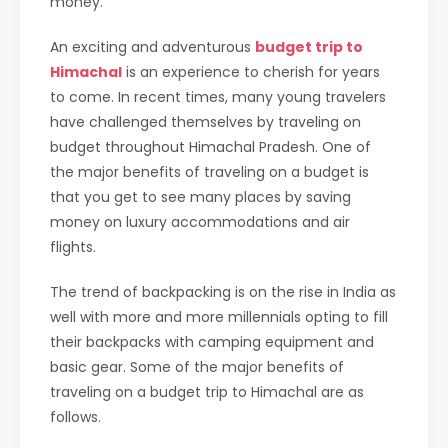
money.
An exciting and adventurous
budget trip to
Himachal
is an experience to cherish for years
to come. In recent times, many young travelers
have challenged themselves by traveling on
budget throughout Himachal Pradesh. One of
the major benefits of traveling on a budget is
that you get to see many places by saving
money on luxury accommodations and air
flights.
The trend of backpacking is on the rise in India as
well with more and more millennials opting to fill
their backpacks with camping equipment and
basic gear. Some of the major benefits of
traveling on a budget trip to Himachal are as
follows.