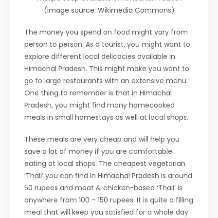
(image source: Wikimedia Commons)
The money you spend on food might vary from
person to person. As a tourist, you might want to
explore different local delicacies available in
Himachal Pradesh. This might make you want to
go to large restaurants with an extensive menu.
One thing to remember is that in Himachal
Pradesh, you might find many homecooked
meals in small homestays as well at local shops.
These meals are very cheap and will help you
save a lot of money if you are comfortable
eating at local shops. The cheapest vegetarian
‘Thali’ you can find in Himachal Pradesh is around
50 rupees and meat & chicken-based ‘Thali’ is
anywhere from 100 – 150 rupees. It is quite a filling
meal that will keep you satisfied for a whole day.