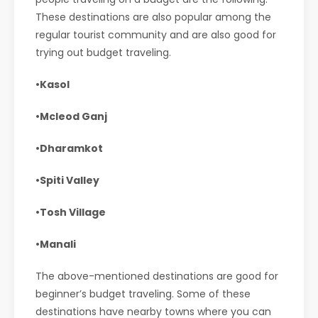
These destinations are also popular among the
regular tourist community and are also good for
trying out budget traveling.
•Kasol
•Mcleod Ganj
•Dharamkot
•Spiti Valley
•Tosh Village
•Manali
The above-mentioned destinations are good for
beginner’s budget traveling. Some of these
destinations have nearby towns where you can