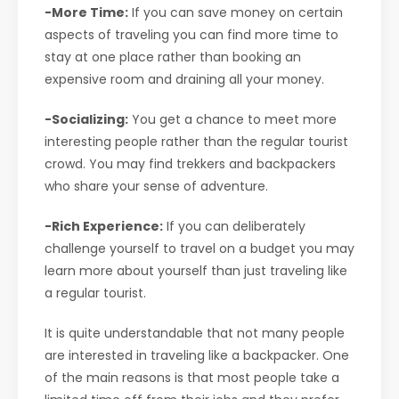
-More Time:
If you can save money on certain
aspects of traveling you can find more time to
stay at one place rather than booking an
expensive room and draining all your money.
-Socializing:
You get a chance to meet more
interesting people rather than the regular tourist
crowd. You may find trekkers and backpackers
who share your sense of adventure.
-Rich Experience:
If you can deliberately
challenge yourself to travel on a budget you may
learn more about yourself than just traveling like
a regular tourist.
It is quite understandable that not many people
are interested in traveling like a backpacker. One
of the main reasons is that most people take a