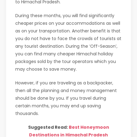
to Himachal Pradesh.
During these months, you will find significantly
cheaper prices on your accommodations as well
as on your transportation. Another benefit is that
you do not have to face the crowds of tourists at
any tourist destination. During the ‘Off-Season’,
you can find many cheaper Himachal holiday
packages sold by the tour operators which you
may choose to save money.
However, if you are traveling as a backpacker,
then all the planning and money management
should be done by you. If you travel during
certain months, you may end up saving
thousands.
Suggested Read:
Best Honeymoon
Destinations in Himachal Pradesh