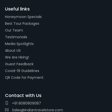
Useful links
Honeymoon Specials
Best Tour Packages
Our Team
Testimonials
Media Spotlights
About US
We Are Hiring!
Guest Feedback
Covid-19 Guidelines
QR Code for Payment
Contact with Us
+91 8080809087
Sales@indiantravelstore.com