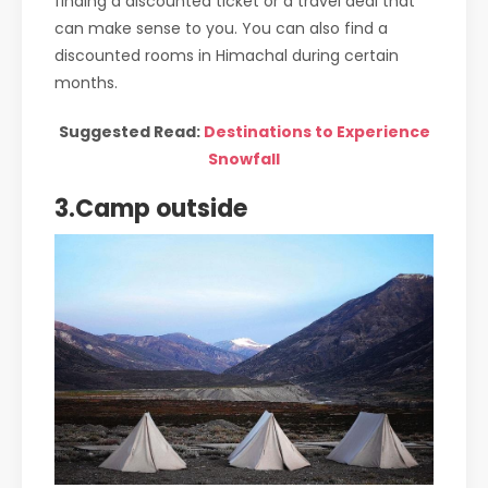
finding a discounted ticket or a travel deal that
can make sense to you. You can also find a
discounted rooms in Himachal during certain
months.
Suggested Read:
Destinations to Experience
Snowfall
3.Camp outside