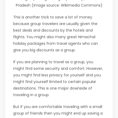
Pradesh (image source: Wikimedia Commons)
This is another trick to save a lot of money
because group travelers are usually given the
best deals and discounts by the hotels and
flights. You might also many great Himachal
holiday packages from travel agents who can
give you big discounts as a group.
If you are planning to travel as a group, you
might find some security and comfort. However,
you might find less privacy for yourself and you
might find yourself limited to certain popular
destinations. This is one major downside of
traveling in a group.
But if you are comfortable traveling with a small
group of friends then you might end up saving a