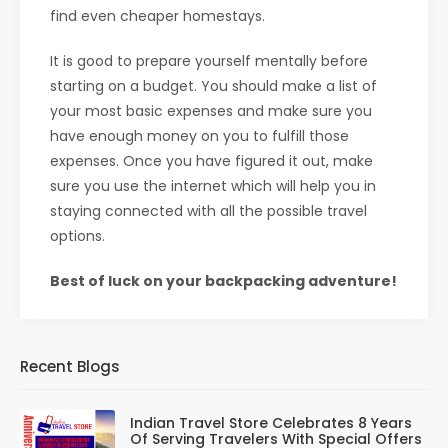
find even cheaper homestays.
It is good to prepare yourself mentally before
starting on a budget. You should make a list of
your most basic expenses and make sure you
have enough money on you to fulfill those
expenses. Once you have figured it out, make
sure you use the internet which will help you in
staying connected with all the possible travel
options.
Best of luck on your backpacking adventure!
Recent Blogs
Indian Travel Store Celebrates 8 Years
Of Serving Travelers With Special Offers