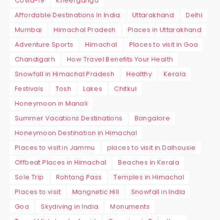
Covid-19
Kheerganga
Affordable Destinations In India
Uttarakhand
Delhi
Mumbai
Himachal Pradesh
Places in Uttarakhand
Adventure Sports
Himachal
Places to visit in Goa
Chandigarh
How Travel Benefits Your Health
Snowfall in Himachal Pradesh
Healthy
Kerala
Festivals
Tosh
Lakes
Chitkul
Honeymoon in Manali
Summer Vacations Destinations
Bangalore
Honeymoon Destination in Himachal
Places to visit in Jammu
places to visit in Dalhousie
Offbeat Places in Himachal
Beaches in Kerala
Sole Trip
Rohtang Pass
Temples in Himachal
Places to visit
Mangnetic Hill
Snowfall in India
Goa
Skydiving in India
Monuments