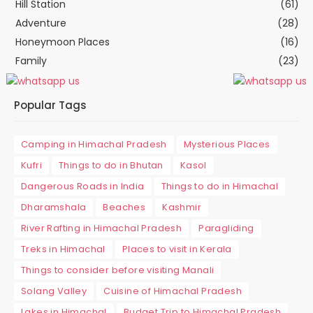
Hill Station
(61)
Adventure
(28)
Honeymoon Places
(16)
Family
(23)
Popular Tags
Camping in Himachal Pradesh
Mysterious Places
Kufri
Things to do in Bhutan
Kasol
Dangerous Roads in India
Things to do in Himachal
Dharamshala
Beaches
Kashmir
River Rafting in Himachal Pradesh
Paragliding
Treks in Himachal
Places to visit in Kerala
Things to consider before visiting Manali
Solang Valley
Cuisine of Himachal Pradesh
Lakes in Himachal
Budget Trip to Himachal Pradesh