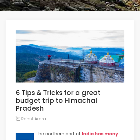
6 Tips & Tricks for a great
budget trip to Himachal
Pradesh
Rahul Arora
he northern part of
India has many