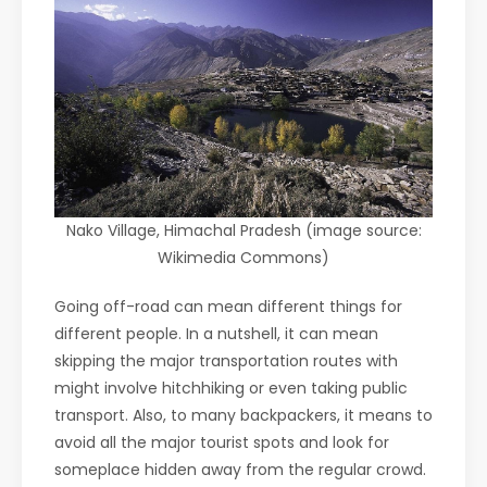
Nako Village, Himachal Pradesh (image source:
Wikimedia Commons)
Going off-road can mean different things for
different people. In a nutshell, it can mean
skipping the major transportation routes with
might involve hitchhiking or even taking public
transport. Also, to many backpackers, it means to
avoid all the major tourist spots and look for
someplace hidden away from the regular crowd.