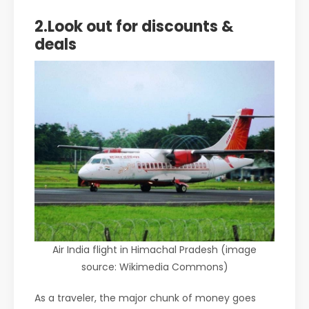
2.Look out for discounts &
deals
Air India flight in Himachal Pradesh (image
source: Wikimedia Commons)
As a traveler, the major chunk of money goes