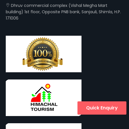
Dhruv commercial complex (Vishal Megha Mart
building) 1st floor, Opposite PNB bank, Sanjauli, Shimla, H.P.
171006
Quick Enquiry