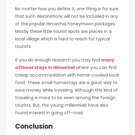
No matter how you define it, one thing is for sure
that such destinations will not be included in any
of the popular Himachal honeymoon packages.
Mostly these little tourist spots are places in a
local village which is hard to reach for typical
tourists.
If you do enough research you may find
many
offbeat stays in Himachal
where you can find
cheap accommodation with home-cooked local
food. These small homestays are a great way to
save money while traveling. Although this kind of
traveling is more to be seen among the foreign
tourists. But, the young millennials have also
found interest in going off-road.
Conclusion