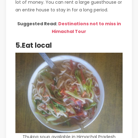
lot of money. You can rent a large guesthouse or
an entire house to stay in for a long period.
Suggested Read:
Destinations not to miss in
Himachal Tour
5.Eat local
Thukpa soup available in Himachal Pradesh