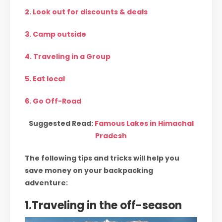
2. Look out for discounts & deals
3. Camp outside
4. Traveling in a Group
5. Eat local
6. Go Off-Road
Suggested Read:
Famous Lakes in Himachal
Pradesh
The following tips and tricks will help you
save money on your backpacking
adventure:
1.Traveling in the off-season