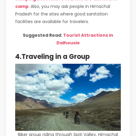
camp
. Also, you may ask people in Himachal
Pradesh for the sites where good sanitation
facilities are available for travelers.
Suggested Read:
Tourist Attractions in
Dalhousie
4.Traveling in a Group
Biker group riding through Spiti Valley, Himachal