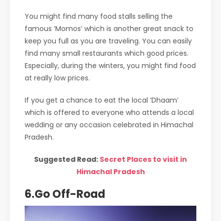
You might find many food stalls selling the
famous ‘Momos’ which is another great snack to
keep you full as you are traveling. You can easily
find many small restaurants which good prices.
Especially, during the winters, you might find food
at really low prices.
If you get a chance to eat the local ‘Dhaam’
which is offered to everyone who attends a local
wedding or any occasion celebrated in Himachal
Pradesh.
Suggested Read:
Secret Places to visit in
Himachal Pradesh
6.Go Off-Road