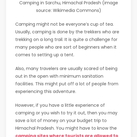
Camping in Sarchu, Himachal Pradesh (image
source: Wikimedia Commons)
Camping might not be everyone’s cup of tea.
Usually, camping is done by the trekkers who are
trekking on a long trail. It is quite a challenge for
many people who are sort of beginners when it
comes to setting up a tent.
Also, many travelers are usually scared of being
out in the open with minimum sanitation
facilities. This might put off a lot of people from
experiencing this adventure.
However, if you have a little experience of
camping or you wish to try it out, then you may
save a lot of money on your budget trip to
Himachal Pradesh. You might have to know the
camping sites where tourists are allowed to