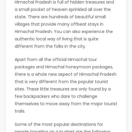
Himachal Pradesh is full of hidden treasures and
a small pocket of heaven sprinkled all over the
state. There are hundreds of beautiful small
villages that provide many offbeat stays in
Himachal Pradesh. You can also experience the
authentic local way of living that is quite
different from the folks in the city.
Apart from all the official Himachal tour
packages and Himachal honeymoon packages,
there is a whole new aspect of Himachal Pradesh
that is very different from the popular tourist
sites. These little treasures are only found by a
few backpackers who dare to challenge
themselves to move away from the major tourist
trails.
Some of the most popular destinations for
people traveling on a budget are the following.