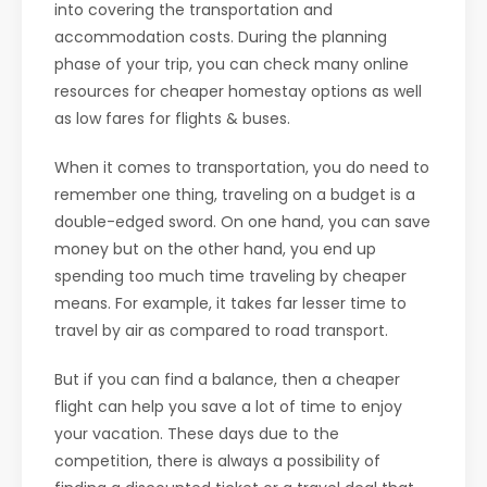
into covering the transportation and
accommodation costs. During the planning
phase of your trip, you can check many online
resources for cheaper homestay options as well
as low fares for flights & buses.
When it comes to transportation, you do need to
remember one thing, traveling on a budget is a
double-edged sword. On one hand, you can save
money but on the other hand, you end up
spending too much time traveling by cheaper
means. For example, it takes far lesser time to
travel by air as compared to road transport.
But if you can find a balance, then a cheaper
flight can help you save a lot of time to enjoy
your vacation. These days due to the
competition, there is always a possibility of