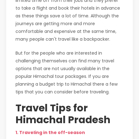
limited time off from their jobs and they prefer
to take a flight and book their hotels in advance
as these things save a lot of time. Although the
journeys are getting more and more
comfortable and expensive at the same time,
many people can't travel like a backpacker.
But for the people who are interested in
challenging themselves can find many travel
options that are not usually available in the
popular Himachal tour packages. If you are
planning a budget trip to Himachal there a few
tips that you can consider before traveling.
Travel Tips for
Himachal Pradesh
1. Traveling in the off-season