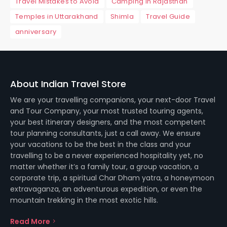
Travel Mistakes to Avoid
Camping in Rajasthan
Temples in Uttarakhand
Shimla
Travel Guide
anniversary
About Indian Travel Store
We are your travelling companions, your next-door Travel
and Tour Company, your most trusted touring agents,
your best itinerary designers, and the most competent
tour planning consultants, just a call away. We ensure
your vacations to be the best in the class and your
travelling to be a never experienced hospitality yet, no
matter whether it’s a family tour, a group vacation, a
corporate trip, a spiritual Char Dham yatra, a honeymoon
extravaganza, an adventurous expedition, or even the
mountain trekking in the most exotic hills.
Read More