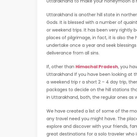
Uttarakhand to make your honeymoon a 
Uttarakhand is another hill state in nort
Gods. It is blessed with a number of quaint
or weekend trips. It has been very rightl
places of pilgrimage, in fact, it is also 
undertake once a year and seek blessings
deliverance from all sins.
If, other than
Himachal Pradesh
, you hav
Uttarakhand If you have been looking at th
a weekend trip r a short 2 – 4 day trip, t
packages to decide on the hill stations tha
in Uttarakhand, both, the regular ones as 
We have created a list of some of the most
any travel need you might have. The plac
explore and discover with your friends, fami
great destinations for a solo traveler who i