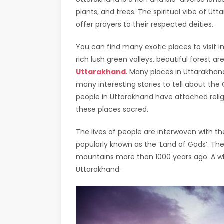
plants, and trees. The spiritual vibe of Utt
offer prayers to their respected deities.
You can find many exotic places to visit i
rich lush green valleys, beautiful forest are
Uttarakhand
. Many places in Uttarakha
many interesting stories to tell about the
people in Uttarakhand have attached reli
these places sacred.
The lives of people are interwoven with th
popularly known as the ‘Land of Gods’. Th
mountains more than 1000 years ago. A who
Uttarakhand.