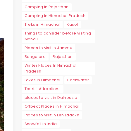
Camping in Rajasthan
Camping in Himachal Pradesh
Treks in Himachal
Kasol
Things to consider before visiting
Manali
Places to visit in Jammu
Bangalore
Rajasthan
Winter Places In Himachal
Pradesh
Lakes in Himachal
Backwater
Tourist Attractions
places to visit in Dalhousie
Offbeat Places in Himachal
Places to visit in Leh Ladakh
Snowfall in India