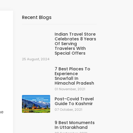
Recent Blogs
Indian Travel Store
Celebrates 8 Years
Of Serving
Travelers With
Special Offers
25 August, 2024
7 Best Places To
Experience
Snowfall In
Himachal Pradesh
01 November, 2021
Post-Covid Travel
Guide To Kashmir
07 October, 2021
he
9 Best Monuments
In Uttarakhand