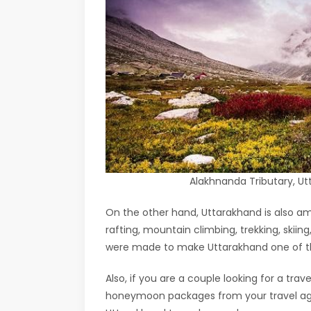
Alakhnanda Tributary, 
On the other hand, Uttarakhand is also am
rafting, mountain climbing, trekking, skii
were made to make Uttarakhand one of the
Also, if you are a couple looking for a tr
honeymoon packages from your travel agen