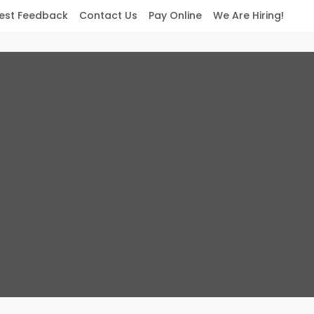
est Feedback
Contact Us
Pay Online
We Are Hiring!