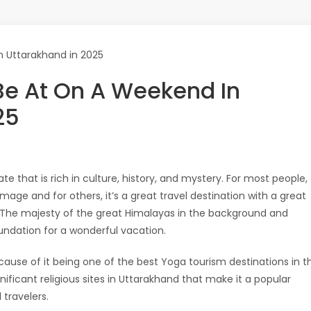
 Be At On A Weekend In
25
ate that is rich in culture, history, and mystery. For most people,
image and for others, it’s a great travel destination with a great
s. The majesty of the great Himalayas in the background and
oundation for a wonderful vacation.
cause of it being one of the best Yoga tourism destinations in t
ificant religious sites in Uttarakhand that make it a popular
travelers.