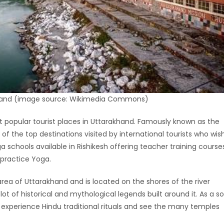
khand (image source: Wikimedia Commons)
t popular tourist places in Uttarakhand. Famously known as the
e of the top destinations visited by international tourists who wis
a schools available in Rishikesh offering teacher training course
 practice Yoga.
 area of Uttarakhand and is located on the shores of the river
lot of historical and mythological legends built around it. As a so
to experience Hindu traditional rituals and see the many temples