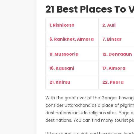
21 Best Places To 
1. Rishikesh
2. Auli
6. Ranikhet, Almora
7. Binsar
11. Mussoorie
12. Dehradun
16. Kausani
17. Almora
21. Khirsu
22. Peora
With the great river of the Ganges flowing
consider Uttarakhand as a place of pilgri
destinations include religious sites, Yoga
destinations. You can find many tourist pla
Uttarakhand is a rich and bio-diverse land