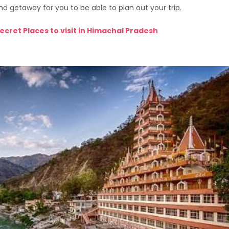
nd getaway for you to be able to plan out your trip.
ecret Places to visit in Himachal Pradesh