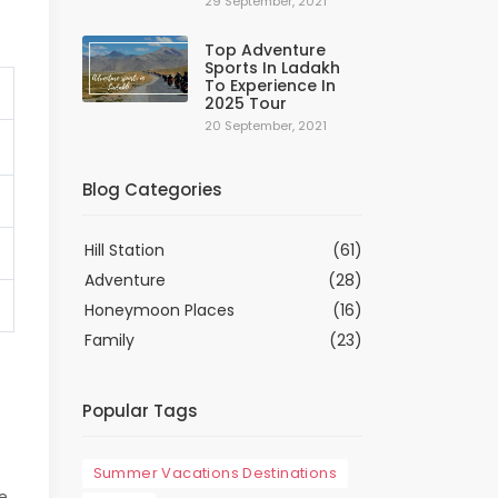
29 September, 2021
Top Adventure
Sports In Ladakh
To Experience In
2025 Tour
20 September, 2021
Blog Categories
Hill Station
(61)
Adventure
(28)
Honeymoon Places
(16)
Family
(23)
Popular Tags
Summer Vacations Destinations
e,