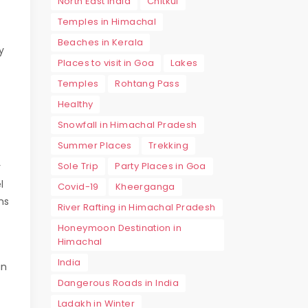
North East India
Chitkul
Temples in Himachal
Beaches in Kerala
y
Places to visit in Goa
Lakes
Temples
Rohtang Pass
Healthy
Snowfall in Himachal Pradesh
Summer Places
Trekking
Sole Trip
Party Places in Goa
r
l
Covid-19
Kheerganga
ns
River Rafting in Himachal Pradesh
Honeymoon Destination in
Himachal
India
an
Dangerous Roads in India
Ladakh in Winter